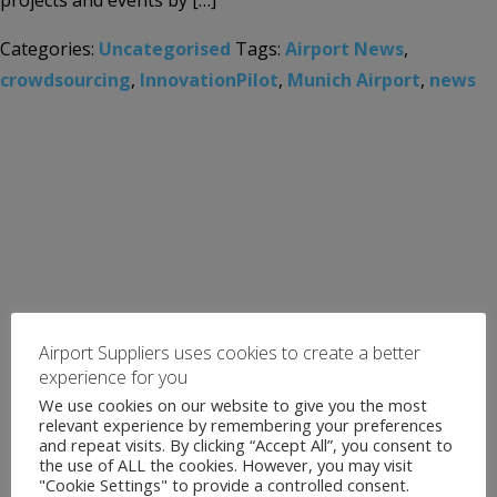
projects and events by […]
Categories:
Uncategorised
Tags:
Airport News
,
crowdsourcing
,
InnovationPilot
,
Munich Airport
,
news
Airport Suppliers uses cookies to create a better
experience for you
We use cookies on our website to give you the most
relevant experience by remembering your preferences
and repeat visits. By clicking “Accept All”, you consent to
the use of ALL the cookies. However, you may visit
"Cookie Settings" to provide a controlled consent.