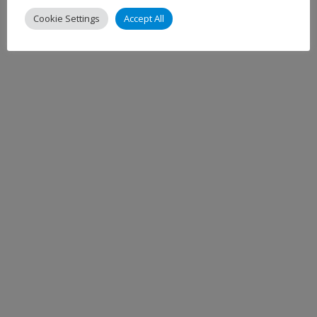
Cookie Settings
Accept All