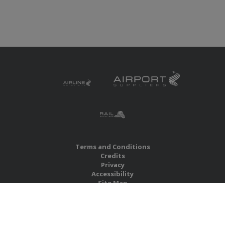
Terms and Conditions
Credits
Privacy
Accessibility
Site Map
RBS Global Media Limited
Unit 25, Chitterley Business Centre
Silverton