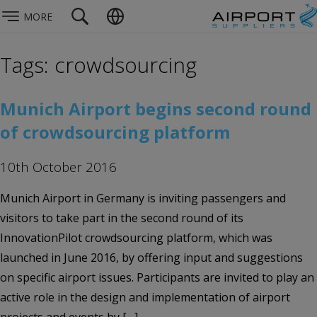
MORE
Tags: crowdsourcing
Munich Airport begins second round
of crowdsourcing platform
10th October 2016
Munich Airport in Germany is inviting passengers and
visitors to take part in the second round of its
InnovationPilot crowdsourcing platform, which was
launched in June 2016, by offering input and suggestions
on specific airport issues. Participants are invited to play an
active role in the design and implementation of airport