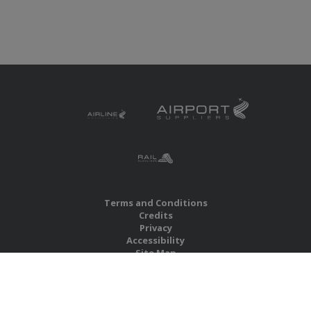
Terms and Conditions
Credits
Privacy
Accessibility
Site Map
RBS Global Media Limited
Unit 25, Chitterley Business Centre
Silverton