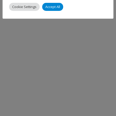
Cookie Settings
Accept All