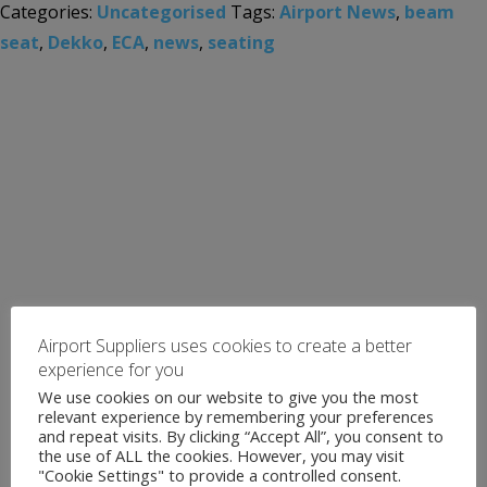
Categories:
Uncategorised
Tags:
Airport News
,
beam
seat
,
Dekko
,
ECA
,
news
,
seating
Airport Suppliers uses cookies to create a better
experience for you
We use cookies on our website to give you the most
relevant experience by remembering your preferences
and repeat visits. By clicking “Accept All”, you consent to
the use of ALL the cookies. However, you may visit
"Cookie Settings" to provide a controlled consent.