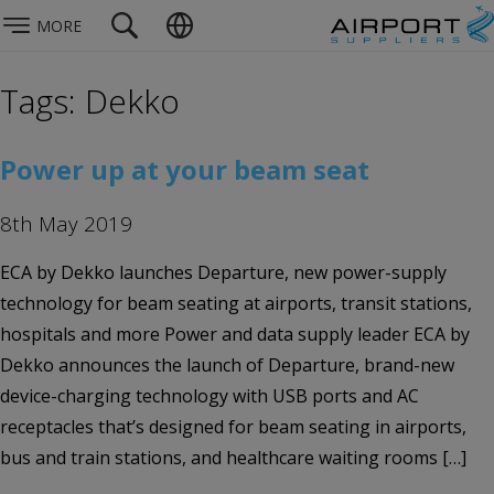
MORE
Tags: Dekko
Power up at your beam seat
8th May 2019
ECA by Dekko launches Departure, new power-supply
technology for beam seating at airports, transit stations,
hospitals and more Power and data supply leader ECA by
Dekko announces the launch of Departure, brand-new
device-charging technology with USB ports and AC
receptacles that’s designed for beam seating in airports,
bus and train stations, and healthcare waiting rooms […]