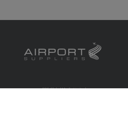
RBS Global Media Limited
Unit 25, Chitterley Business Centre
Silverton
Exeter
Devon
EX5 4DB
United Kingdom