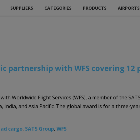
SUPPLIERS
CATEGORIES
PRODUCTS
AIRPORTS
ic partnership with WFS covering 12 p
with Worldwide Flight Services (WFS), a member of the SATS
, India, and Asia Pacific. The global award is for a three-ye
had cargo
,
SATS Group
,
WFS