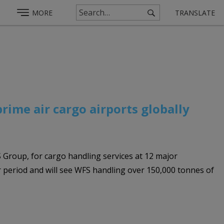
MORE
TRANSLATE
rime air cargo airports globally
 Group, for cargo handling services at 12 major
ar period and will see WFS handling over 150,000 tonnes of