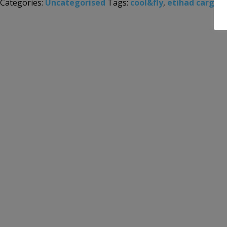
Categories:
Uncategorised
Tags:
cool&fly
,
etihad cargo
,