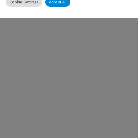
Jettainer
,
ULD
Cookie Settings
Accept All