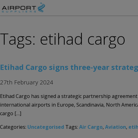
Tags: etihad cargo
Etihad Cargo signs three-year strateg
27th February 2024
Etihad Cargo has signed a strategic partnership agreement 
international airports in Europe, Scandinavia, North America
cargo […]
Categories:
Uncategorised
Tags:
Air Cargo
,
Aviation
,
eti