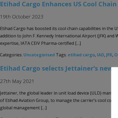
Etihad Cargo Enhances US Cool Chain 
19th October 2023
Etihad Cargo has boosted its cool chain capabilities in the 
addition to John F. Kennedy International Airport (JFK) and 
expertise, IATA CEIV Pharma-certified […]
Categories:
Uncategorised
Tags:
etihad cargo
,
IAD
,
JFK
,
O
Etihad Cargo selects Jettainer’s new 
27th May 2021
Jettainer, the global leader in unit load device (ULD) mana
of Etihad Aviation Group, to manage the carrier’s cool conta
global management […]