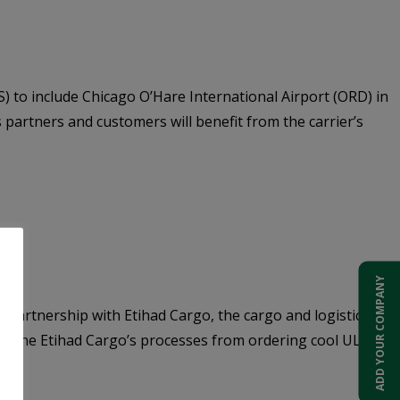
S) to include Chicago O’Hare International Airport (ORD) in
 partners and customers will benefit from the carrier’s
ADD YOUR COMPANY
 partnership with Etihad Cargo, the cargo and logistics arm
reamline Etihad Cargo’s processes from ordering cool ULDs to