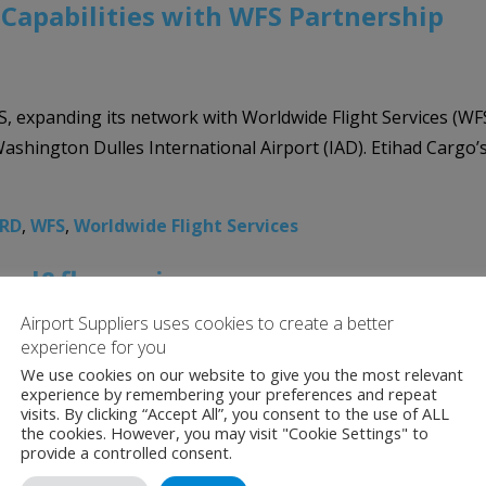
Capabilities with WFS Partnership
US, expanding its network with Worldwide Flight Services (WF
Washington Dulles International Airport (IAD). Etihad Cargo’s
RD
,
WFS
,
Worldwide Flight Services
cool&fly service
Airport Suppliers uses cookies to create a better
experience for you
We use cookies on our website to give you the most relevant
gement services, has extended its long- standing management
experience by remembering your preferences and repeat
iners from May 1, 2021. Jettainer’s cool&fly will further st
visits. By clicking “Accept All”, you consent to the use of ALL
the cookies. However, you may visit "Cookie Settings" to
provide a controlled consent.