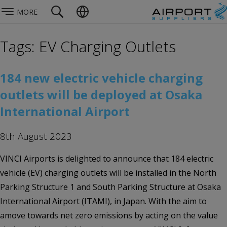
MORE
Tags: EV Charging Outlets
184 new electric vehicle charging
outlets will be deployed at Osaka
International Airport
8th August 2023
VINCI Airports is delighted to announce that 184 electric
vehicle (EV) charging outlets will be installed in the North
Parking Structure 1 and South Parking Structure at Osaka
International Airport (ITAMI), in Japan. With the aim to
amove towards net zero emissions by acting on the value