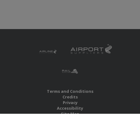
Terms and Conditions
Credits
Privacy
Accessibility
Site Map
RBS Global Media Limited
Unit 25, Chitterley Business Centre
Silverton