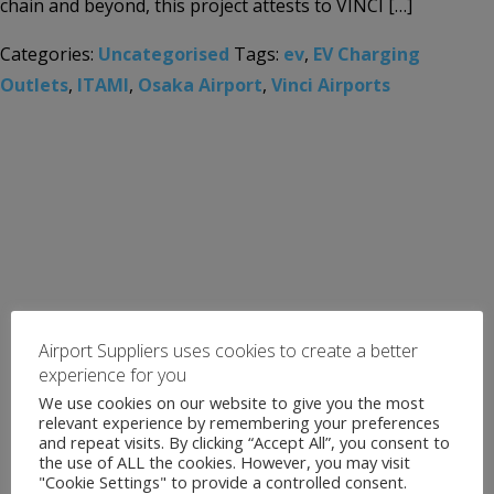
chain and beyond, this project attests to VINCI […]
Categories:
Uncategorised
Tags:
ev
,
EV Charging
Outlets
,
ITAMI
,
Osaka Airport
,
Vinci Airports
Airport Suppliers uses cookies to create a better
experience for you
We use cookies on our website to give you the most
relevant experience by remembering your preferences
and repeat visits. By clicking “Accept All”, you consent to
the use of ALL the cookies. However, you may visit
"Cookie Settings" to provide a controlled consent.