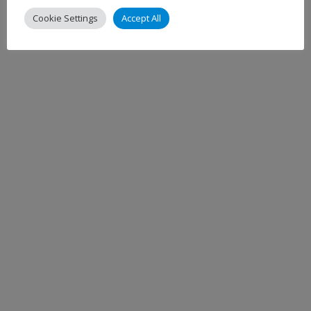
Cookie Settings
Accept All