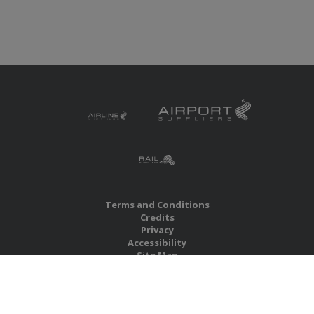
Terms and Conditions
Credits
Privacy
Accessibility
Site Map
RBS Global Media Limited
Unit 25, Chitterley Business Centre
Silverton