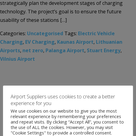
strategically plan the development stages of charging
technology. The project’s goal is to ensure the future
usability of these stations […]
Categories:
Uncategorised
Tags:
Electric Vehicle
Charging
,
EV Charging
,
Kaunas Airport
,
Lithuanian
Airports
,
net zero
,
Palanga Airport
,
Stuart Energy
,
Vilnius Airport
Airport Suppliers uses cookies to create a better
experience for you
We use cookies on our website to give you the most
relevant experience by remembering your preferences
and repeat visits. By clicking “Accept All”, you consent to
the use of ALL the cookies. However, you may visit
"Cookie Settings" to provide a controlled consent.