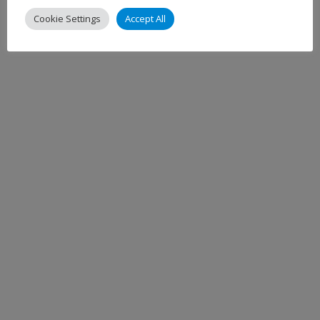
Cookie Settings
Accept All