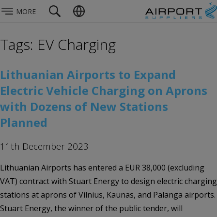
MORE
Tags: EV Charging
Lithuanian Airports to Expand
Electric Vehicle Charging on Aprons
with Dozens of New Stations
Planned
11th December 2023
Lithuanian Airports has entered a EUR 38,000 (excluding
VAT) contract with Stuart Energy to design electric charging
stations at aprons of Vilnius, Kaunas, and Palanga airports.
Stuart Energy, the winner of the public tender, will