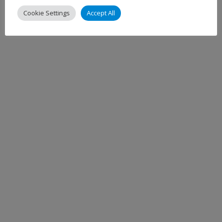
Cookie Settings
Accept All