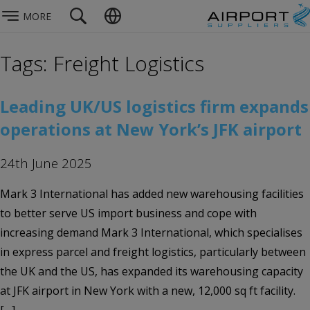
MORE
Tags: Freight Logistics
Leading UK/US logistics firm expands
operations at New York’s JFK airport
24th June 2025
Mark 3 International has added new warehousing facilities
to better serve US import business and cope with
increasing demand Mark 3 International, which specialises
in express parcel and freight logistics, particularly between
the UK and the US, has expanded its warehousing capacity
at JFK airport in New York with a new, 12,000 sq ft facility.