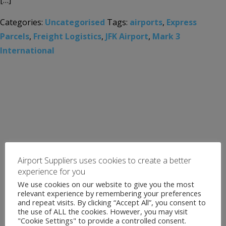
[…]
Categories:
Uncategorised
Tags:
airports
,
Express
Parcels
,
Freight Logistics
,
JFK Airport
,
Mark 3
International
Airport Suppliers uses cookies to create a better
experience for you
We use cookies on our website to give you the most
relevant experience by remembering your preferences
and repeat visits. By clicking “Accept All”, you consent to
the use of ALL the cookies. However, you may visit
"Cookie Settings" to provide a controlled consent.