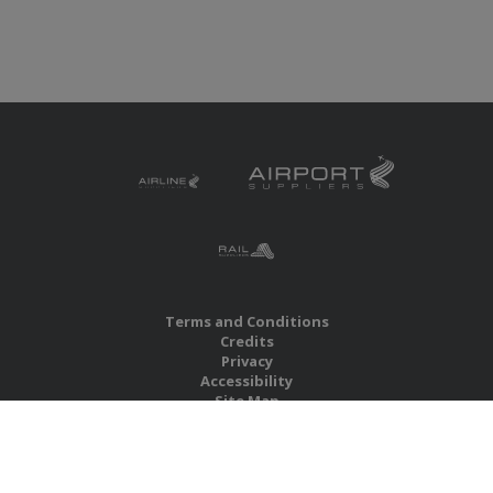
Terms and Conditions
Credits
Privacy
Accessibility
Site Map
RBS Global Media Limited
Unit 25, Chitterley Business Centre
Silverton