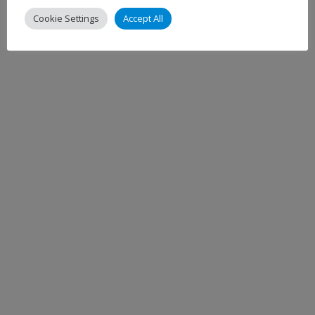
Cookie Settings
Accept All