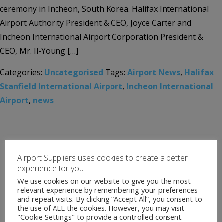
ceremony in Incheon, South Korea. Halifax International
Airport Authority President & CEO, Joyce Carter and
Incheon International Airport Corporation President &
CEO, Mr. Il-Young […]
Categories:
Uncategorised
Tags:
Airport News
,
Halifax
Stanfield International Airport
,
Incheon International
Airport
,
news
Airport Suppliers uses cookies to create a better
experience for you
We use cookies on our website to give you the most
relevant experience by remembering your preferences
and repeat visits. By clicking “Accept All”, you consent to
the use of ALL the cookies. However, you may visit
"Cookie Settings" to provide a controlled consent.