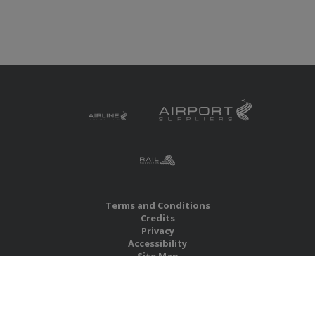
Terms and Conditions
Credits
Privacy
Accessibility
Site Map
RBS Global Media Limited
Unit 25, Chitterley Business Centre
Silverton