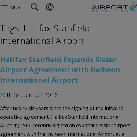
MORE
Tags: Halifax Stanfield
International Airport
Halifax Stanfield Expands Sister
Airport Agreement with Incheon
International Airport
20th September 2016
After nearly six years since the signing of the initial co-
operative agreement, Halifax Stanfield International
Airport (HSIA) recently signed an expanded sister airport
agreement with the Incheon International Airport at a