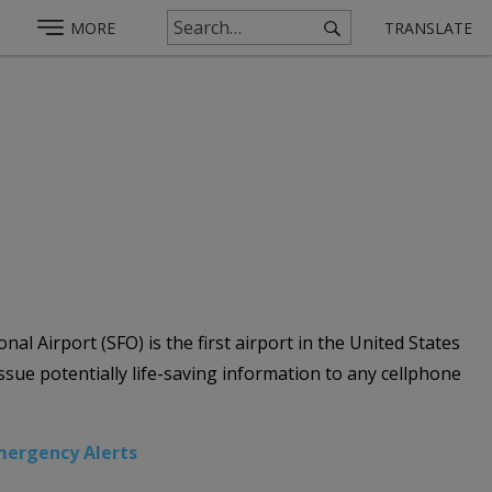
MORE
TRANSLATE
al Airport (SFO) is the first airport in the United States
ue potentially life-saving information to any cellphone
mergency Alerts