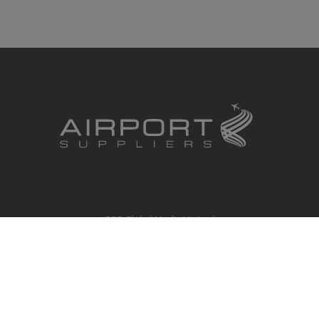
RBS Global Media Limited
Unit 25, Chitterley Business Centre
Silverton
Exeter
Devon
EX5 4DB
United Kingdom