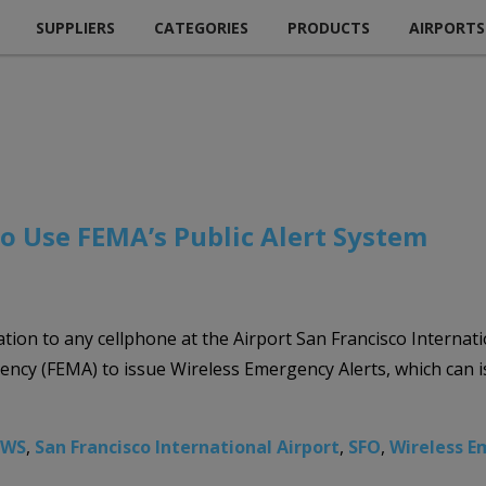
SUPPLIERS
CATEGORIES
PRODUCTS
AIRPORTS
to Use FEMA’s Public Alert System
ion to any cellphone at the Airport San Francisco Internation
y (FEMA) to issue Wireless Emergency Alerts, which can iss
AWS
,
San Francisco International Airport
,
SFO
,
Wireless E