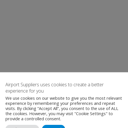
Airport Suppliers uses cookies to create a better
experience for you
We use cookies on our website to give you the most relevant
experience by remembering your preferences and repeat
visits. By clicking “Accept All”, you consent to the use of ALL
the cookies. However, you may visit "Cookie Settings" to
provide a controlled consent.