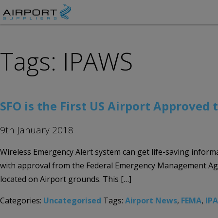
Tags: IPAWS
SFO is the First US Airport Approved 
9th January 2018
Wireless Emergency Alert system can get life-saving informat
with approval from the Federal Emergency Management Agenc
located on Airport grounds. This […]
Categories:
Uncategorised
Tags:
Airport News
,
FEMA
,
IP