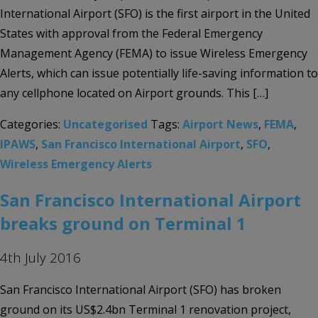
International Airport (SFO) is the first airport in the United
States with approval from the Federal Emergency
Management Agency (FEMA) to issue Wireless Emergency
Alerts, which can issue potentially life-saving information to
any cellphone located on Airport grounds. This […]
Categories:
Uncategorised
Tags:
Airport News
,
FEMA
,
IPAWS
,
San Francisco International Airport
,
SFO
,
Wireless Emergency Alerts
San Francisco International Airport
breaks ground on Terminal 1
4th July 2016
San Francisco International Airport (SFO) has broken
ground on its US$2.4bn Terminal 1 renovation project,