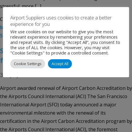
stressful, more […]
Airport Suppliers uses cookies to create a better
Categories:
Uncategorised
Tags:
Airport News
,
Harvey
experience for you
Milk Terminal 1
,
San Francisco International Airport
,
We use cookies on our website to give you the most
SFO
relevant experience by remembering your preferences
and repeat visits. By clicking “Accept All”, you consent to
the use of ALL the cookies. However, you may visit
SFO Celebrates Global Recognition
"Cookie Settings" to provide a controlled consent.
for Major Environmental Milestone
Cookie Settings
Accept All
3rd July 2019
Airport awarded renewal of Airport Carbon Accreditation by
the Airports Council International (ACI) The San Francisco
International Airport (SFO) today announced a major
environmental milestone with the renewal of its
certification in the Airport Carbon Accreditation program by
the Airports Council International (ACI), the foremost