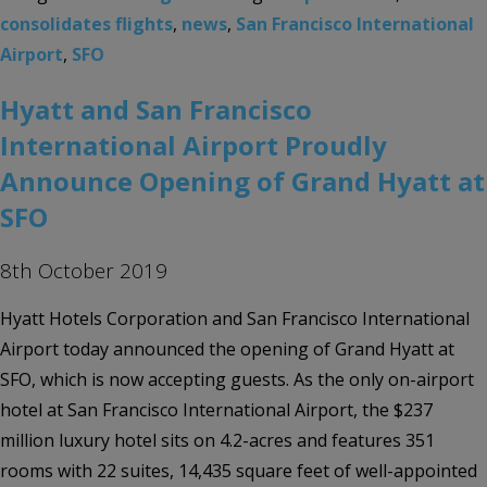
consolidates flights
,
news
,
San Francisco International
Airport
,
SFO
Hyatt and San Francisco
International Airport Proudly
Announce Opening of Grand Hyatt at
SFO
8th October 2019
Hyatt Hotels Corporation and San Francisco International
Airport today announced the opening of Grand Hyatt at
SFO, which is now accepting guests. As the only on-airport
hotel at San Francisco International Airport, the $237
million luxury hotel sits on 4.2-acres and features 351
rooms with 22 suites, 14,435 square feet of well-appointed