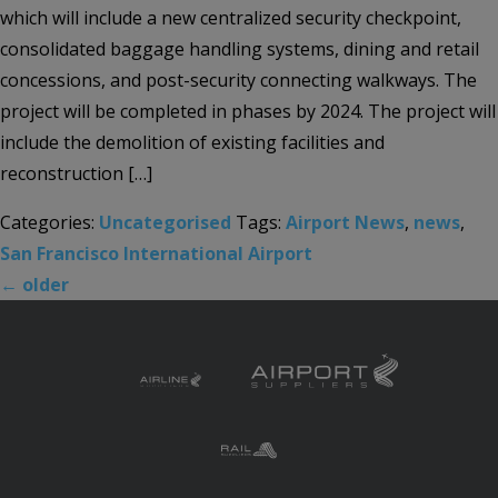
which will include a new centralized security checkpoint,
consolidated baggage handling systems, dining and retail
concessions, and post-security connecting walkways. The
project will be completed in phases by 2024. The project will
include the demolition of existing facilities and
reconstruction […]
Categories:
Uncategorised
Tags:
Airport News
,
news
,
San Francisco International Airport
←
older