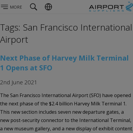
MORE
Tags: San Francisco International
Airport
Next Phase of Harvey Milk Terminal
1 Opens at SFO
2nd June 2021
The San Francisco International Airport (SFO) have opened
the next phase of the $2.4 billion Harvey Milk Terminal 1.
This new section includes seven new departure gates, a
new post-security connector to the International Terminal,
a new museum gallery, and a new display of exhibit content