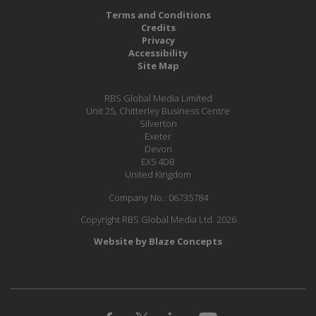
Terms and Conditions
Credits
Privacy
Accessibility
Site Map
RBS Global Media Limited
Unit 25, Chitterley Business Centre
Silverton
Exeter
Devon
EX5 4DB
United Kingdom
Company No.: 06735784
Copyright RBS Global Media Ltd. 2026
Website by Blaze Concepts