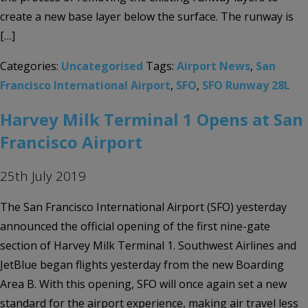
create a new base layer below the surface. The runway is
[…]
Categories:
Uncategorised
Tags:
Airport News
,
San
Francisco International Airport
,
SFO
,
SFO Runway 28L
Harvey Milk Terminal 1 Opens at San
Francisco Airport
25th July 2019
The San Francisco International Airport (SFO) yesterday
announced the official opening of the first nine-gate
section of Harvey Milk Terminal 1. Southwest Airlines and
JetBlue began flights yesterday from the new Boarding
Area B. With this opening, SFO will once again set a new
standard for the airport experience, making air travel less