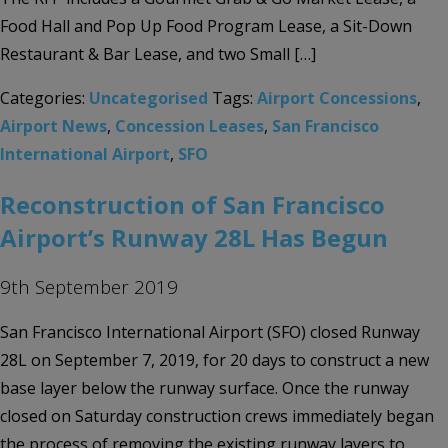
Food Hall and Pop Up Food Program Lease, a Sit-Down
Restaurant & Bar Lease, and two Small […]
Categories:
Uncategorised
Tags:
Airport Concessions
,
Airport News
,
Concession Leases
,
San Francisco
International Airport
,
SFO
Reconstruction of San Francisco
Airport’s Runway 28L Has Begun
9th September 2019
San Francisco International Airport (SFO) closed Runway
28L on September 7, 2019, for 20 days to construct a new
base layer below the runway surface. Once the runway
closed on Saturday construction crews immediately began
the process of removing the existing runway layers to