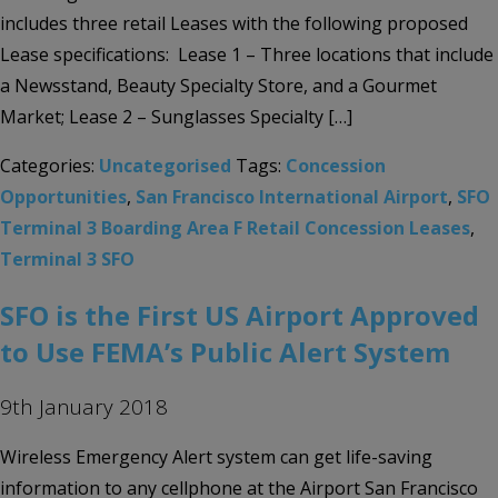
includes three retail Leases with the following proposed
Lease specifications: Lease 1 – Three locations that include
a Newsstand, Beauty Specialty Store, and a Gourmet
Market; Lease 2 – Sunglasses Specialty […]
Categories:
Uncategorised
Tags:
Concession
Opportunities
,
San Francisco International Airport
,
SFO
Terminal 3 Boarding Area F Retail Concession Leases
,
Terminal 3 SFO
SFO is the First US Airport Approved
to Use FEMA’s Public Alert System
9th January 2018
Wireless Emergency Alert system can get life-saving
information to any cellphone at the Airport San Francisco