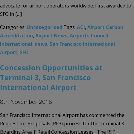
advocate for airport operators worldwide. First awarded to
SFO in […]
Categories:
Uncategorised
Tags:
ACI
,
Airport Carbon
Accreditation
,
Airport News
,
Airports Council
International
,
news
,
San Francisco International
Airport
,
SFO
Concession Opportunities at
Terminal 3, San Francisco
International Airport
8th November 2018
San Francisco International Airport has commenced the
Request for Proposals (RFP) process for the Terminal 3
Boarding Area F Retail Concession Leases. The RFP