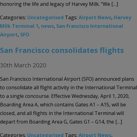
honoring the life and legacy of Harvey Milk. “We […]
Categories:
Uncategorised
Tags:
Airport News
,
Harvey
Milk Terminal 1
,
news
,
San Francisco International
Airport
,
SFO
San Francisco consolidates flights
30th March 2020
San Francisco International Airport (SFO) announced plans
to consolidate all flight activity in the International Terminal
to a single concourse. Effective Wednesday, April 1, 2020,
Boarding Area A, which contains Gates A1 – A15, will be
closed, and all flights in the International Terminal will
depart from Boarding Area G, Gates G1 – G14, the […]
Categories:
Uncategorised
Tags:
Airport News
,