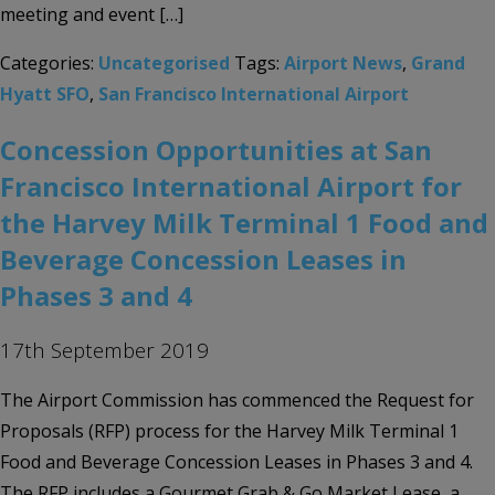
meeting and event […]
Categories:
Uncategorised
Tags:
Airport News
,
Grand
Hyatt SFO
,
San Francisco International Airport
Concession Opportunities at San
Francisco International Airport for
the Harvey Milk Terminal 1 Food and
Beverage Concession Leases in
Phases 3 and 4
17th September 2019
The Airport Commission has commenced the Request for
Proposals (RFP) process for the Harvey Milk Terminal 1
Food and Beverage Concession Leases in Phases 3 and 4.
The RFP includes a Gourmet Grab & Go Market Lease, a