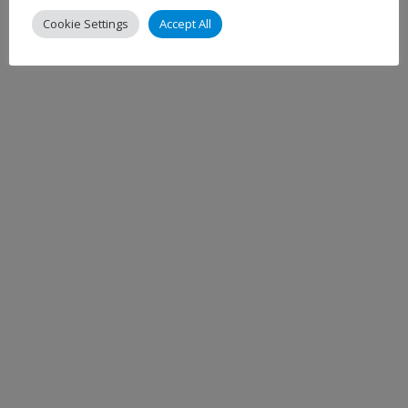
Cookie Settings
Accept All