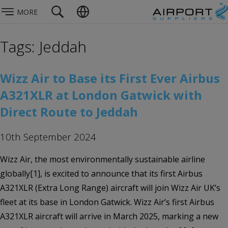
MORE
Tags: Jeddah
Wizz Air to Base its First Ever Airbus
A321XLR at London Gatwick with
Direct Route to Jeddah
10th September 2024
Wizz Air, the most environmentally sustainable airline
globally[1], is excited to announce that its first Airbus
A321XLR (Extra Long Range) aircraft will join Wizz Air UK’s
fleet at its base in London Gatwick. Wizz Air’s first Airbus
A321XLR aircraft will arrive in March 2025, marking a new