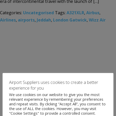
era of intercontinental travel with the launch of […]
Categories:
Uncategorised
Tags:
A321XLR
,
Airbus
,
Airlines
,
airports
,
Jeddah
,
London Gatwick
,
Wizz Air
Airport Suppliers uses cookies to create a better
experience for you
We use cookies on our website to give you the most
relevant experience by remembering your preferences
and repeat visits. By clicking “Accept All”, you consent to
the use of ALL the cookies. However, you may visit
"Cookie Settings" to provide a controlled consent.