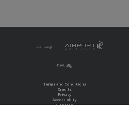
Terms and Conditions
Credits
Privacy
Accessibility
Site Map
RBS Global Media Limited
Unit 25, Chitterley Business Centre
Silverton