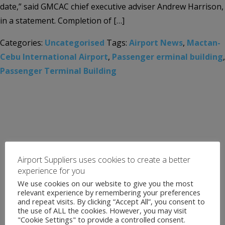
date,” said GMCAC chief executive adviser Andrew Harrison,
in a statement. Completion of […]
Categories:
Uncategorised
Tags:
Airport News
,
Mactan-
Cebu International Airport
,
Passenger erminal building
,
Passenger Terminal Building
Airport Suppliers uses cookies to create a better
experience for you
We use cookies on our website to give you the most
relevant experience by remembering your preferences
and repeat visits. By clicking “Accept All”, you consent to
the use of ALL the cookies. However, you may visit
"Cookie Settings" to provide a controlled consent.