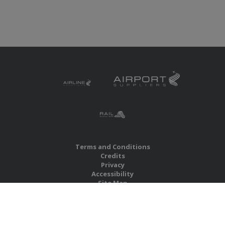
Terms and Conditions
Credits
Privacy
Accessibility
Site Map
RBS Global Media Limited
Unit 25, Chitterley Business Centre
Silverton