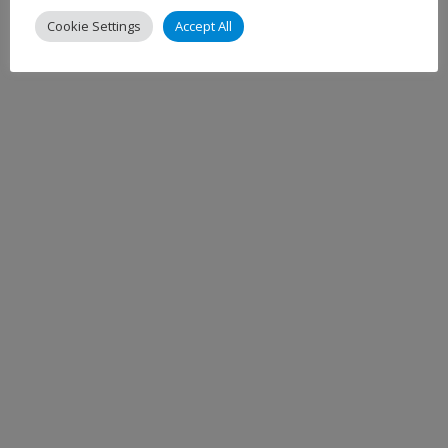
Cookie Settings
Accept All