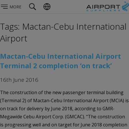
MORE
Tags: Mactan-Cebu International
Airport
Mactan-Cebu International Airport
Terminal 2 completion ‘on track’
16th June 2016
The construction of the new passenger terminal building
(Terminal 2) of Mactan-Cebu International Airport (MCIA) is
on track for delivery by June 2018, according to GMR-
Megawide Cebu Airport Corp. (GMCAC). “The construction
is progressing well and on target for June 2018 completion