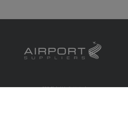
RBS Global Media Limited
Unit 25, Chitterley Business Centre
Silverton
Exeter
Devon
EX5 4DB
United Kingdom