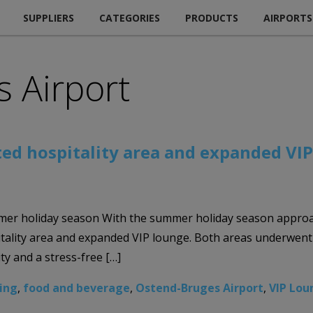
SUPPLIERS
CATEGORIES
PRODUCTS
AIRPORTS
 Airport
ed hospitality area and expanded VI
er holiday season With the summer holiday season approac
ality area and expanded VIP lounge. Both areas underwent 
ty and a stress-free […]
ing
,
food and beverage
,
Ostend-Bruges Airport
,
VIP Lou