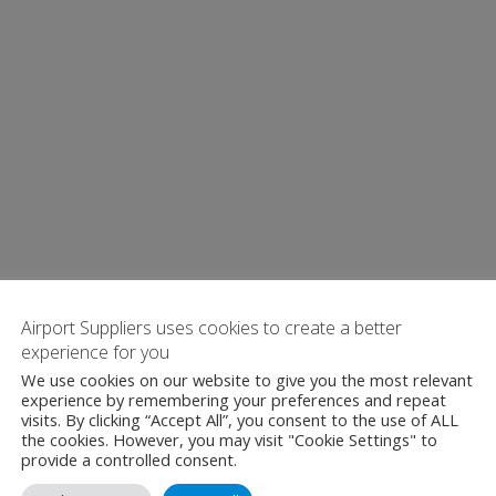
Airport Suppliers uses cookies to create a better
experience for you
We use cookies on our website to give you the most relevant
experience by remembering your preferences and repeat
visits. By clicking “Accept All”, you consent to the use of ALL
the cookies. However, you may visit "Cookie Settings" to
provide a controlled consent.