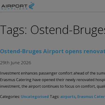
Tags: Ostend-Bruges
Ostend-Bruges Airport opens renovat
29th June 2026
Investment enhances passenger comfort ahead of the summ
Erasmus Catering have opened their newly renovated hospit
investment, the airport continues to focus on comfort, quali
Categories:
Uncategorised
Tags:
airports
,
Erasmus Cater