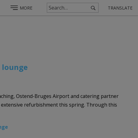
MORE
TRANSLATE
P lounge
hing, Ostend-Bruges Airport and catering partner
extensive refurbishment this spring. Through this
nge