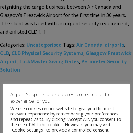
reigniting the cargo business between Air Canada and
Glasgow’s Prestwick Airport for the first time in 30 years.
The client was faced with an urgent security requirement,
and enlisted CLD […]
Categories:
Uncategorised
Tags:
Air Canada
,
airports
,
CLD
,
CLD Physical Security Systems
,
Glasgow Prestwick
Airport
,
LockMaster Swing Gates
,
Perimeter Security
Solution
Airport Suppliers uses cookies to create a better
experience for you
We use cookies on our website to give you the most
relevant experience by remembering your preferences
and repeat visits. By clicking “Accept All”, you consent to
the use of ALL the cookies. However, you may visit
"Cookie Settings" to provide a controlled consent.