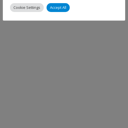
Cookie Settings
Accept All