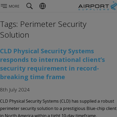
MORE
Tags: Perimeter Security
Solution
CLD Physical Security Systems
responds to international client’s
security requirement in record-
breaking time frame
8th July 2024
CLD Physical Security Systems (CLD) has supplied a robust
perimeter security solution to a prestigious Blue-chip client
in North America within a tight 10-day timeframe,