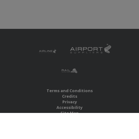
Terms and Conditions
Credits
Privacy
Accessibility
Site Map
RBS Global Media Limited
Unit 25, Chitterley Business Centre
Silverton