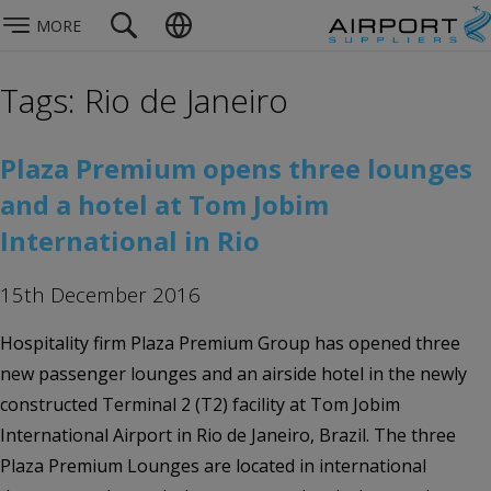
MORE
Tags: Rio de Janeiro
Plaza Premium opens three lounges
and a hotel at Tom Jobim
International in Rio
15th December 2016
Hospitality firm Plaza Premium Group has opened three
new passenger lounges and an airside hotel in the newly
constructed Terminal 2 (T2) facility at Tom Jobim
International Airport in Rio de Janeiro, Brazil. The three
Plaza Premium Lounges are located in international