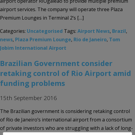
airport operator RIOgaleão to provide multiple premium
airport services. The company will operate three Plaza
Premium Lounges in Terminal 2’s […]
Categories:
Uncategorised
Tags:
Airport News
,
Brazil
,
news
,
Plaza Premium Lounge
,
Rio de Janeiro
,
Tom
Jobim International Airport
Brazilian Government consider
retaking control of Rio Airport amid
funding problems
15th September 2016
The Brazilian government is considering retaking control
of Rio de Janeiro’s international airport from a consortium
of private investors who are struggling with a lack of long-