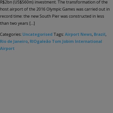
R$2bn (US$560m) investment. The transformation of the
host airport of the 2016 Olympic Games was carried out in
record time: the new South Pier was constructed in less
than two years […]
Categories:
Uncategorised
Tags:
Airport News
,
Brazil
,
Rio de Janeiro
,
RIOgaleão Tom Jobim International
Airport