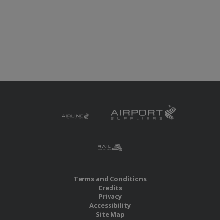
Terms and Conditions
Credits
Privacy
Accessibility
Site Map