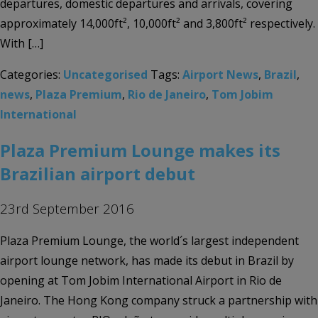
departures, domestic departures and arrivals, covering
approximately 14,000ft², 10,000ft² and 3,800ft² respectively.
With […]
Categories:
Uncategorised
Tags:
Airport News
,
Brazil
,
news
,
Plaza Premium
,
Rio de Janeiro
,
Tom Jobim
International
Plaza Premium Lounge makes its
Brazilian airport debut
23rd September 2016
Plaza Premium Lounge, the world´s largest independent
airport lounge network, has made its debut in Brazil by
opening at Tom Jobim International Airport in Rio de
Janeiro. The Hong Kong company struck a partnership with