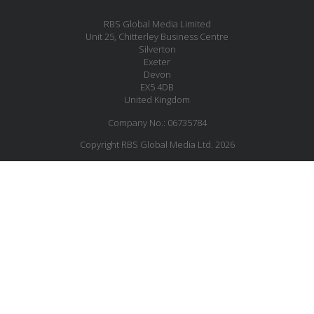
RBS Global Media Limited
Unit 25, Chitterley Business Centre
Silverton
Exeter
Devon
EX5 4DB
United Kingdom
Company No.: 06735784
Copyright RBS Global Media Ltd. 2026
Website by Blaze Concepts
MESSAGE US