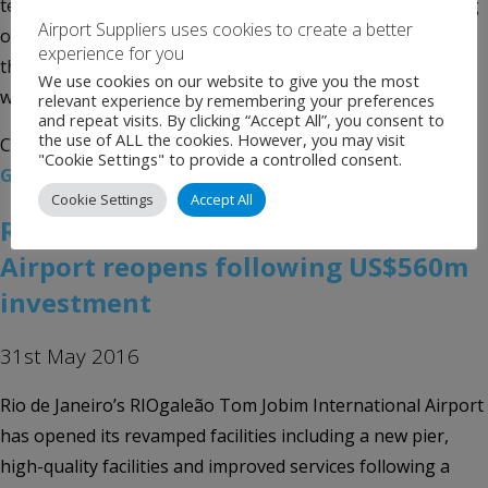
term financing, a senior official said on Wednesday. Among
Airport Suppliers uses cookies to create a better
options, the government is analyzing voiding the license
experience for you
that the so-called Galeão Aeroporto do Futuro consortium
We use cookies on our website to give you the most
won at an auction […]
relevant experience by remembering your preferences
and repeat visits. By clicking “Accept All”, you consent to
the use of ALL the cookies. However, you may visit
Categories:
Uncategorised
Tags:
Airport News
,
Brazil
,
"Cookie Settings" to provide a controlled consent.
Galeão Aeroporto do Futuro
,
news
,
Rio de Janeiro
Cookie Settings
Accept All
RIOgaleão Tom Jobim International
Airport reopens following US$560m
investment
31st May 2016
Rio de Janeiro’s RIOgaleão Tom Jobim International Airport
has opened its revamped facilities including a new pier,
high-quality facilities and improved services following a