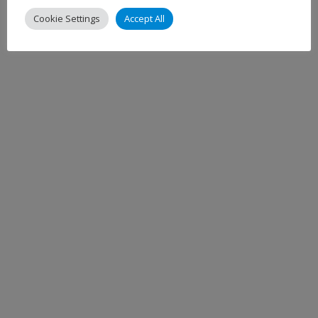
Cookie Settings
Accept All