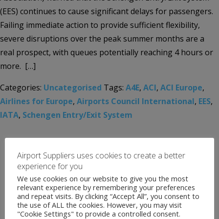
(EES) continues to cause significant delays for passengers.
Failing immediate action to provide sufficient flexibility,
severe disruptions over the peak summer months are a
real prospect, with queues potentially reaching 4 hours or
more. […]
Categories:
Uncategorised
Tags:
A4E
,
ACI
,
ACI Europe
,
Airlines for Europe
,
Airports Council International
,
EES
,
IATA
,
Schengen Entry/Exit System
Airport Suppliers uses cookies to create a better
experience for you
We use cookies on our website to give you the most
relevant experience by remembering your preferences
and repeat visits. By clicking “Accept All”, you consent to
the use of ALL the cookies. However, you may visit
"Cookie Settings" to provide a controlled consent.