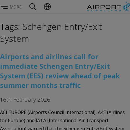
MORE
Tags: Schengen Entry/Exit
System
Airports and airlines call for
immediate Schengen Entry/Exit
System (EES) review ahead of peak
summer months traffic
16th February 2026
ACI EUROPE (Airports Council International), A4E (Airlines
for Europe) and IATA (International Air Transport
Association) warned that the Schengen Entry/Exit System