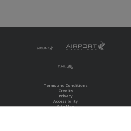
Terms and Conditions
Credits
Privacy
Accessibility
Site Map
RBS Global Media Limited
Unit 25, Chitterley Business Centre
Silverton