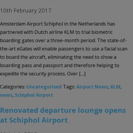
10th February 2017
Amsterdam Airport Schiphol in the Netherlands has
partnered with Dutch airline KLM to trial biometric
boarding gates over a three-month period. The state-of-
the-art eGates will enable passengers to use a facial scan
to board the aircraft, eliminating the need to show a
boarding pass and passport and therefore helping to
expedite the security process. Over […]
Categories:
Uncategorised
Tags:
Airport News
,
KLM
,
news
,
Schiphol Airport
Renovated departure lounge opens
at Schiphol Airport