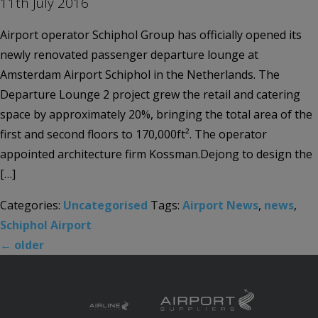
11th July 2016
Airport operator Schiphol Group has officially opened its
newly renovated passenger departure lounge at
Amsterdam Airport Schiphol in the Netherlands. The
Departure Lounge 2 project grew the retail and catering
space by approximately 20%, bringing the total area of the
first and second floors to 170,000ft². The operator
appointed architecture firm Kossman.Dejong to design the
[…]
Categories:
Uncategorised
Tags:
Airport News
,
news
,
Schiphol Airport
←
older