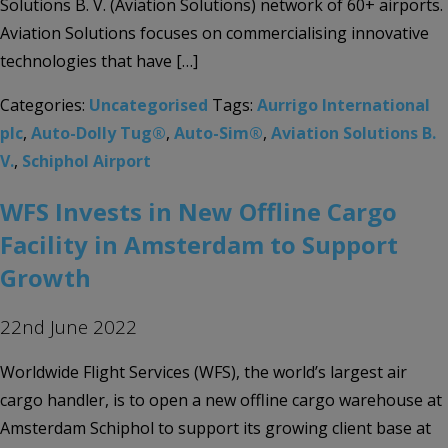
Solutions B. V. (Aviation Solutions) network of 60+ airports.
Aviation Solutions focuses on commercialising innovative
technologies that have […]
Categories:
Uncategorised
Tags:
Aurrigo International
plc
,
Auto-Dolly Tug®
,
Auto-Sim®
,
Aviation Solutions B.
V.
,
Schiphol Airport
WFS Invests in New Offline Cargo
Facility in Amsterdam to Support
Growth
22nd June 2022
Worldwide Flight Services (WFS), the world’s largest air
cargo handler, is to open a new offline cargo warehouse at
Amsterdam Schiphol to support its growing client base at