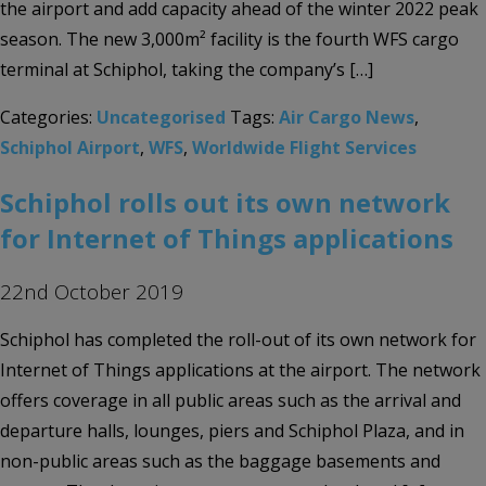
the airport and add capacity ahead of the winter 2022 peak
season. The new 3,000m² facility is the fourth WFS cargo
terminal at Schiphol, taking the company’s […]
Categories:
Uncategorised
Tags:
Air Cargo News
,
Schiphol Airport
,
WFS
,
Worldwide Flight Services
Schiphol rolls out its own network
for Internet of Things applications
22nd October 2019
Schiphol has completed the roll-out of its own network for
Internet of Things applications at the airport. The network
offers coverage in all public areas such as the arrival and
departure halls, lounges, piers and Schiphol Plaza, and in
non-public areas such as the baggage basements and