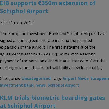
EIB supports €350m extension of
Schiphol Airport
6th March 2017
The European Investment Bank and Schiphol Airport have
signed a loan agreement to part-fund the planned
expansion of the airport. The first installment of the
agreement was for €175m (US$185m), with a second
payment of the same amount due at a later date. Over the
next eight years, the airport will build a new terminal […]
Categories:
Uncategorised
Tags:
Airport News
,
European
Investment Bank
,
news
,
Schiphol Airport
KLM trials biometric boarding gates
at Schiphol Airport