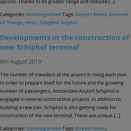
aprons. Thanks to its greater range and reduced […]
Categories:
Uncategorised
Tags:
Airport News
,
Internet
of Things
,
news
,
Schiphol Airport
Developments in the construction of
new Schiphol terminal
6th August 2019
The number of travellers at the airport is rising each year.
In order to prepare itself for the future and the growing
number of passengers, Amsterdam Airport Schiphol is
engaged in several construction projects. In addition to
building a new pier, Schiphol is also getting ready for
construction of the new terminal. These are unique […]
Categories:
Uncategorised
Tags:
Airport News
,