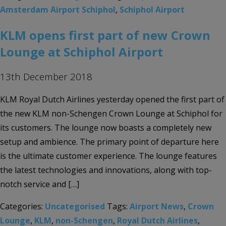
Amsterdam Airport Schiphol
,
Schiphol Airport
KLM opens first part of new Crown
Lounge at Schiphol Airport
13th December 2018
KLM Royal Dutch Airlines yesterday opened the first part of
the new KLM non-Schengen Crown Lounge at Schiphol for
its customers. The lounge now boasts a completely new
setup and ambience. The primary point of departure here
is the ultimate customer experience. The lounge features
the latest technologies and innovations, along with top-
notch service and […]
Categories:
Uncategorised
Tags:
Airport News
,
Crown
Lounge
,
KLM
,
non-Schengen
,
Royal Dutch Airlines
,