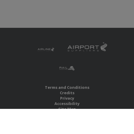
Terms and Conditions
Credits
Privacy
Accessibility
Site Map
RBS Global Media Limited
Unit 25, Chitterley Business Centre
Silverton