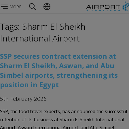
MORE
Tags: Sharm El Sheikh
International Airport
SSP secures contract extension at
Sharm El Sheikh, Aswan, and Abu
Simbel airports, strengthening its
position in Egypt
5th February 2026
SSP, the food travel experts, has announced the successful
retention of its business at Sharm El Sheikh International
Airport, Aswan International Airport, and Abu Simbel