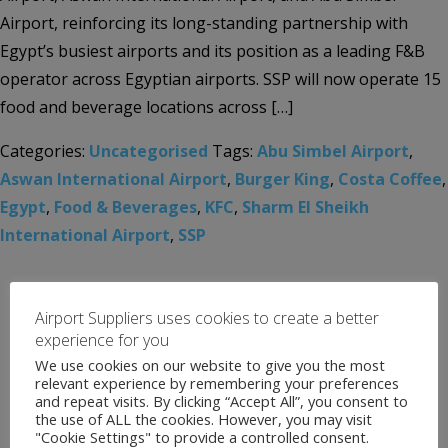
Airport, reinforcing its long-standing partnership with
Egypt’s busiest airports and its position as a leading F&B
operator across Egyptian airports. SSP will now operate 15
food and beverage locations across […]
Categories:
Uncategorised
Tags:
Abu Simbel Airport
,
Aswan International Airport
,
Burger King
,
Costa Coffee
,
Egypt
,
Food & Beverages
,
KFC
,
Sharm El Sheikh
International Airport
,
SSP
Airport Suppliers uses cookies to create a better
experience for you
We use cookies on our website to give you the most
relevant experience by remembering your preferences
and repeat visits. By clicking “Accept All”, you consent to
the use of ALL the cookies. However, you may visit
"Cookie Settings" to provide a controlled consent.