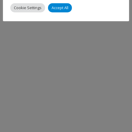
Cookie Settings
Accept All