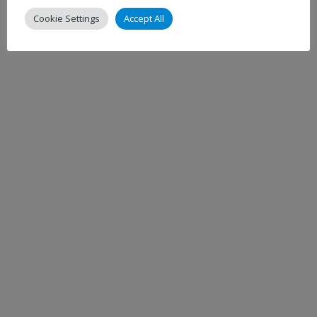
Cookie Settings
Accept All