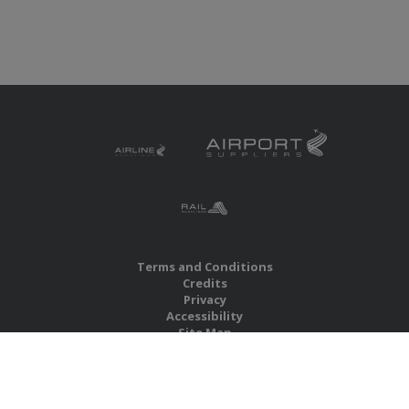
Terms and Conditions
Credits
Privacy
Accessibility
Site Map
RBS Global Media Limited
Unit 25, Chitterley Business Centre
Silverton