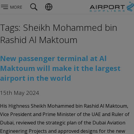
MORE
Tags: Sheikh Mohammed bin
Rashid Al Maktoum
New passenger terminal at Al
Maktoum will make it the largest
airport in the world
15th May 2024
His Highness Sheikh Mohammed bin Rashid Al Maktoum,
Vice President and Prime Minister of the UAE and Ruler of
Dubai, reviewed the strategic plan of the Dubai Aviation
Engineering Projects and approved designs for the new