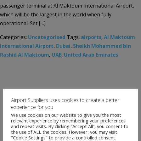
passenger terminal at Al Maktoum International Airport,
which will be the largest in the world when fully
operational. Set […]
Categories:
Uncategorised
Tags:
airports
,
Al Maktoum
International Airport
,
Dubai
,
Sheikh Mohammed bin
Rashid Al Maktoum
,
UAE
,
United Arab Emirates
Airport Suppliers uses cookies to create a better
experience for you
We use cookies on our website to give you the most
relevant experience by remembering your preferences
and repeat visits. By clicking “Accept All”, you consent to
the use of ALL the cookies. However, you may visit
"Cookie Settings" to provide a controlled consent.