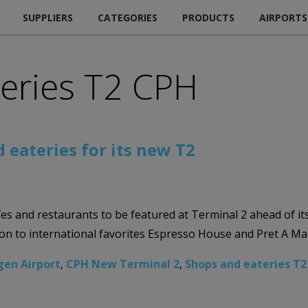
SUPPLIERS
CATEGORIES
PRODUCTS
AIRPORTS
teries T2 CPH
eateries for its new T2
s and restaurants to be featured at Terminal 2 ahead of it
ion to international favorites Espresso House and Pret A M
en Airport
,
CPH New Terminal 2
,
Shops and eateries T