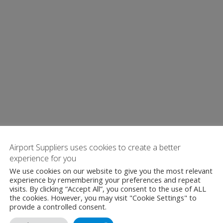
Airport Suppliers uses cookies to create a better
experience for you
We use cookies on our website to give you the most relevant
experience by remembering your preferences and repeat
visits. By clicking “Accept All”, you consent to the use of ALL
the cookies. However, you may visit "Cookie Settings" to
provide a controlled consent.