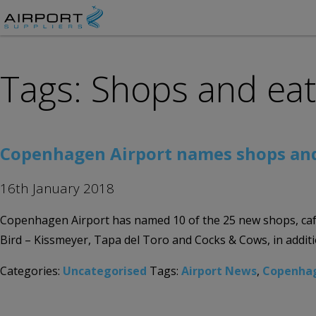
Tags: Shops and ea
Copenhagen Airport names shops and 
16th January 2018
Copenhagen Airport has named 10 of the 25 new shops, cafe
Bird – Kissmeyer, Tapa del Toro and Cocks & Cows, in addit
Categories:
Uncategorised
Tags:
Airport News
,
Copenhag