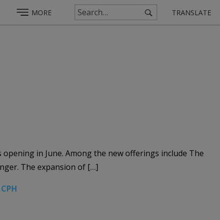
MORE
TRANSLATE
s opening in June. Among the new offerings include The
anger. The expansion of […]
2 CPH