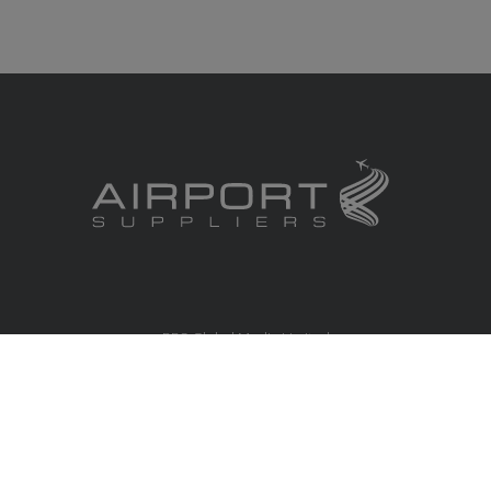
RBS Global Media Limited
Unit 25, Chitterley Business Centre
Silverton
Exeter
Devon
EX5 4DB
United Kingdom