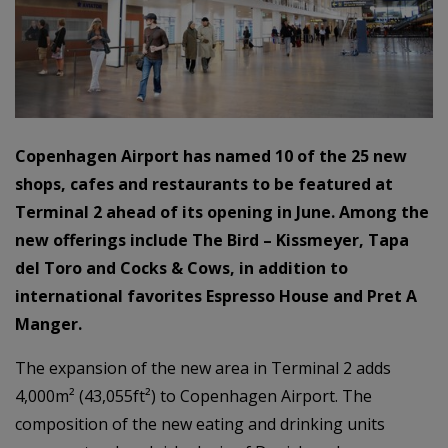
Copenhagen Airport has named 10 of the 25 new
shops, cafes and restaurants to be featured at
Terminal 2 ahead of its opening in June. Among the
new offerings include The Bird – Kissmeyer, Tapa
del Toro and Cocks & Cows, in addition to
international favorites Espresso House and Pret A
Manger.
The expansion of the new area in Terminal 2 adds
4,000m² (43,055ft²) to Copenhagen Airport. The
composition of the new eating and drinking units