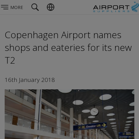
MORE
Copenhagen Airport names
shops and eateries for its new
T2
16th January 2018