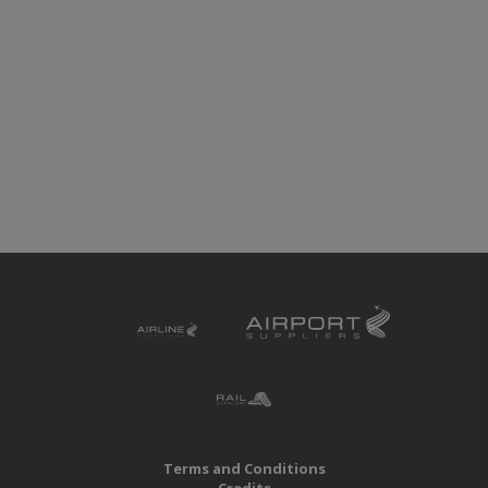
Terms and Conditions
Credits