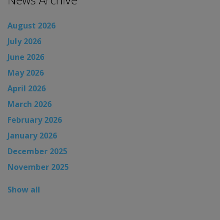
August 2026
July 2026
June 2026
May 2026
April 2026
March 2026
February 2026
January 2026
December 2025
November 2025
Show all