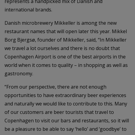
represents a handpicked mix of Danish and
international brands.
Danish microbrewery Mikkeller is among the new
restaurant names that will open later this year. Mikkel
Borg Bjergsø, founder of Mikkeller, said, “In Mikkeller
we travel a lot ourselves and there is no doubt that
Copenhagen Airport is one of the best airports in the
world when it comes to quality – in shopping as well as
gastronomy.
“From our perspective, there are not enough
opportunities to have extraordinary beer experiences
and naturally we would like to contribute to this. Many
of our customers are beer tourists that travel to
Copenhagen to visit our bars and restaurants, so it will
be a pleasure to be able to say ‘hello’ and ‘goodbye’ to