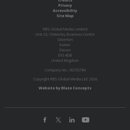
Privacy
Accessibility
Site Map
RBS Global Media Limited
Unit 25, Chitterley Business Centre
Silverton
Exeter
Devon
EX5 4DB
United Kingdom
Company No.: 06735784
Copyright RBS Global Media Ltd. 2026
Website by Blaze Concepts