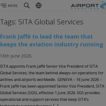
MORE
Tags: SITA Global Services
Frank Jaffé to lead the team that
keeps the aviation industry running
16th June 2026
SITA appoints Frank Jaffé Senior Vice President of SITA
Global Services, the team behind always-on operations for
airlines and airports worldwide. GENEVA – 16 June 2026 –
Frank Jaffé has been appointed Senior Vice President, SITA
Global Services (SGS), effective 1 June 2026. SGS provides
operational and support services that keep SITA’s