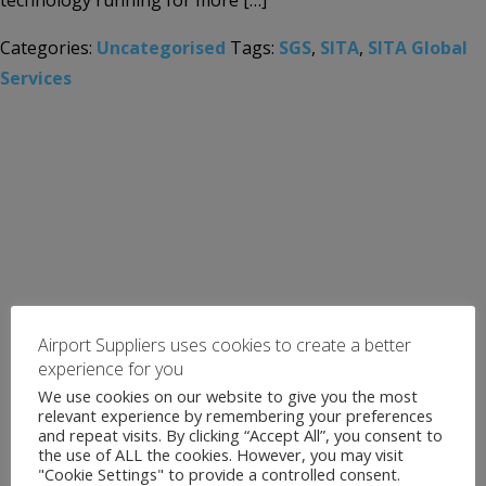
technology running for more […]
Categories:
Uncategorised
Tags:
SGS
,
SITA
,
SITA Global
Services
Airport Suppliers uses cookies to create a better
experience for you
We use cookies on our website to give you the most
relevant experience by remembering your preferences
and repeat visits. By clicking “Accept All”, you consent to
the use of ALL the cookies. However, you may visit
"Cookie Settings" to provide a controlled consent.