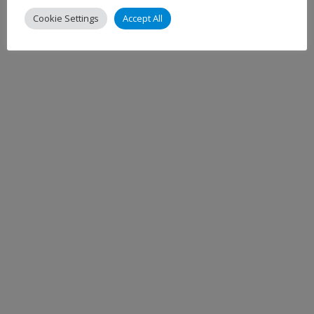
Cookie Settings
Accept All