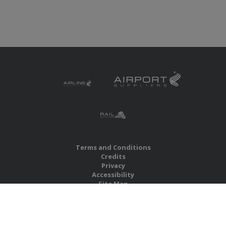
Terms and Conditions
Credits
Privacy
Accessibility
Site Map
RBS Global Media Limited
Unit 25, Chitterley Business Centre
Silverton