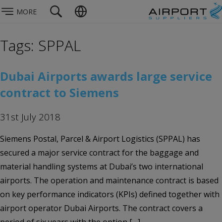
MORE
Tags: SPPAL
Dubai Airports awards large service
contract to Siemens
31st July 2018
Siemens Postal, Parcel & Airport Logistics (SPPAL) has
secured a major service contract for the baggage and
material handling systems at Dubai’s two international
airports. The operation and maintenance contract is based
on key performance indicators (KPIs) defined together with
airport operator Dubai Airports. The contract covers a