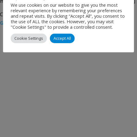
mechanical equipment in the main baggage hall, as well […]
We use cookies on our website to give you the most
relevant experience by remembering your preferences
Categories:
Uncategorised
Tags:
Airport News
,
London
and repeat visits. By clicking “Accept All”, you consent to
the use of ALL the cookies. However, you may visit
Gatwick
,
Siemens
,
South Terminal
,
SPPAL
"Cookie Settings" to provide a controlled consent.
Cookie Settings
Accept All