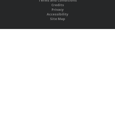
Terms and Conditions
Credits
Privacy
Accessibility
Site Map
RBS Global Media Limited
Unit 25, Chitterley Business Centre
Silverton
Exeter
Devon
EX5 4DB
United Kingdom
Company No.: 06735784
Copyright RBS Global Media Ltd. 2026
Website by Blaze Concepts