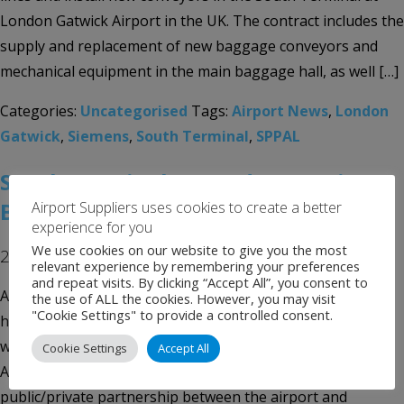
London Gatwick Airport in the UK. The contract includes the
supply and replacement of new baggage conveyors and
mechanical equipment in the main baggage hall, as well […]
Categories:
Uncategorised
Tags:
Airport News
,
London
Gatwick
,
Siemens
,
South Terminal
,
SPPAL
South Terminal opened at Austin-
Bergstrom International
Airport Suppliers uses cookies to create a better
experience for you
We use cookies on our website to give you the most
24th April 2017
relevant experience by remembering your preferences
and repeat visits. By clicking “Accept All”, you consent to
Austin-Bergstrom International Airport in Austin, Texas,
the use of ALL the cookies. However, you may visit
"Cookie Settings" to provide a controlled consent.
has officially opened its new South Terminal complex after
welcoming its inaugural flight by low-cost carrier Allegiant
Cookie Settings
Accept All
Air. The 30,000ft² facility was built as part of a
public/private partnership between the airport and