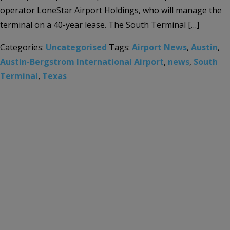
operator LoneStar Airport Holdings, who will manage the
terminal on a 40-year lease. The South Terminal […]
Categories:
Uncategorised
Tags:
Airport News
,
Austin
,
Austin-Bergstrom International Airport
,
news
,
South
Terminal
,
Texas