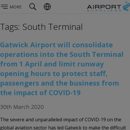
MORE
Tags: South Terminal
Gatwick Airport will consolidate
operations into the South Terminal
from 1 April and limit runway
opening hours to protect staff,
passengers and the business from
the impact of COVID-19
30th March 2020
The severe and unparalleled impact of COVID-19 on the
global aviation sector has led Gatwick to make the difficult