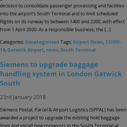
decision to consolidate passenger processing and facilities
into the airport’s South Terminal and to limit scheduled
flights on its runway to between 1400 and 2200, with effect
from 1 April 2020. As a responsible business, the […]
Categories:
Uncategorised
Tags:
Airport News
,
COVID-
19
,
Gatwick Airport
,
news
,
South Terminal
Siemens to upgrade baggage
handling system in London Gatwick
South
23rd January 2018
Siemens Postal, Parcel & Airport Logistics (SPPAL) has been
awarded a project to upgrade the existing hold baggage
lines and install new conveyors in the South Terminal at