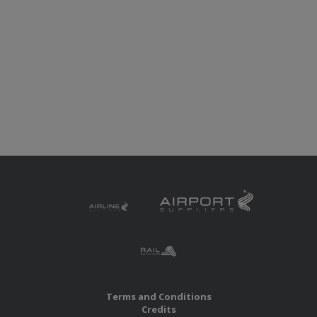
Terms and Conditions
Credits