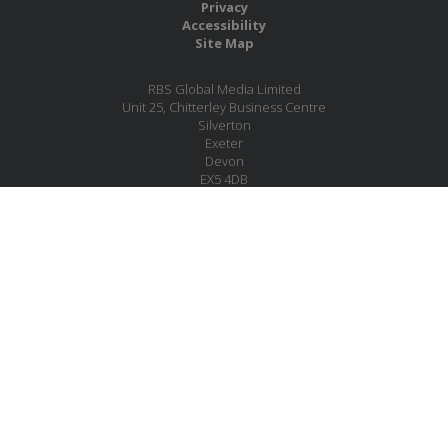
Privacy
Accessibility
Site Map
RBS Global Media Limited
Unit 25, Chitterley Business Centre
Silverton
Exeter
Devon
EX5 4DB
United Kingdom
Company No.: 06735784
Copyright RBS Global Media Ltd. 2026
Website by Blaze Concepts