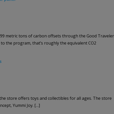
999 metric tons of carbon offsets through the Good Traveler
g to the program, that’s roughly the equivalent CO2
s
store offers toys and collectibles for all ages. The store
ncept, Yummi Joy. […]