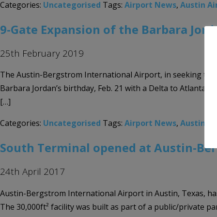
Categories:
Uncategorised
Tags:
Airport News
,
Austin Ai
9-Gate Expansion of the Barbara Jord
25th February 2019
The Austin-Bergstrom International Airport, in seeking to
Barbara Jordan’s birthday, Feb. 21 with a Delta to Atlanta fl
[…]
Categories:
Uncategorised
Tags:
Airport News
,
Austin-Be
South Terminal opened at Austin-Ber
24th April 2017
Austin-Bergstrom International Airport in Austin, Texas, has
The 30,000ft² facility was built as part of a public/privat