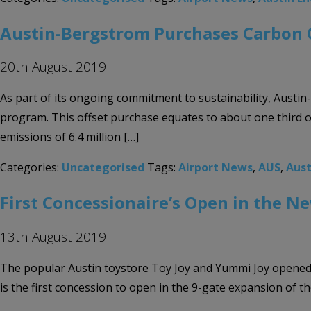
Austin-Bergstrom Purchases Carbon 
20th August 2019
As part of its ongoing commitment to sustainability, Austi
program. This offset purchase equates to about one third of
emissions of 6.4 million […]
Categories:
Uncategorised
Tags:
Airport News
,
AUS
,
Aust
First Concessionaire’s Open in the N
13th August 2019
The popular Austin toystore Toy Joy and Yummi Joy opened ne
is the first concession to open in the 9-gate expansion of 