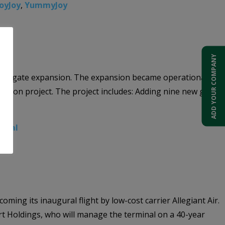
oyJoy
,
YummyJoy
ADD YOUR COMPANY
new 9-gate expansion. The expansion became operational on
million project. The project includes: Adding nine new gates
minal
ming its inaugural flight by low-cost carrier Allegiant Air.
ort Holdings, who will manage the terminal on a 40-year