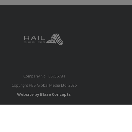
Company No.: 06735784
Copyright RBS Global Media Ltd. 2026
Website by Blaze Concepts