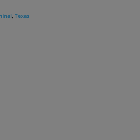
minal
,
Texas