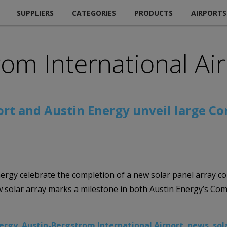
SUPPLIERS
CATEGORIES
PRODUCTS
AIRPORTS
rom International Ai
ort and Austin Energy unveil large C
ergy celebrate the completion of a new solar panel array co
solar array marks a milestone in both Austin Energy’s Comm
nergy
,
Austin-Bergstrom International Airport
,
news
,
sol