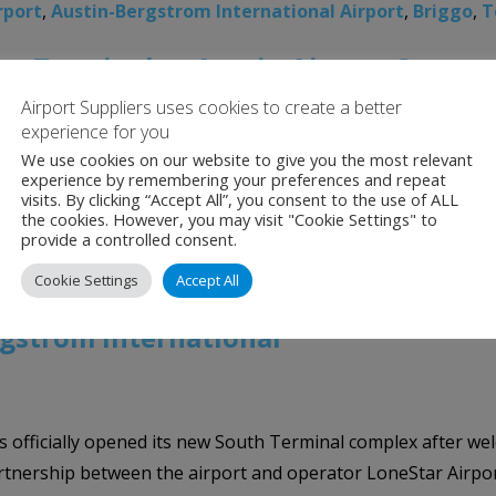
rport
,
Austin-Bergstrom International Airport
,
Briggo
,
T
an Terminal at Austin Airport Opens
Airport Suppliers uses cookies to create a better
experience for you
We use cookies on our website to give you the most relevant
 elevate the passenger experience, opened Phase I of the 
experience by remembering your preferences and repeat
visits. By clicking “Accept All”, you consent to the use of ALL
ight at 5:40 a.m. The terminal and apron expansion is a $350 
the cookies. However, you may visit "Cookie Settings" to
provide a controlled consent.
rgstrom International Airport
,
The Barbara Jordan Ter
Cookie Settings
Accept All
gstrom International
 officially opened its new South Terminal complex after welco
e partnership between the airport and operator LoneStar Airp