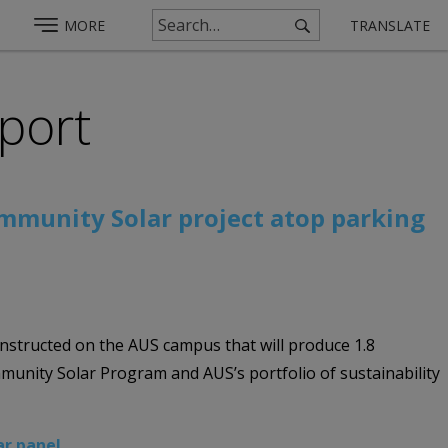
MORE
TRANSLATE
rport
ommunity Solar project atop parking
nstructed on the AUS campus that will produce 1.8
unity Solar Program and AUS’s portfolio of sustainability
ar panel