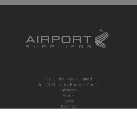
RBS Global Media Limited
Unit 25, Chitterley Business Centre
Silverton
Exeter
Devon
EX5 4DB
United Kingdom