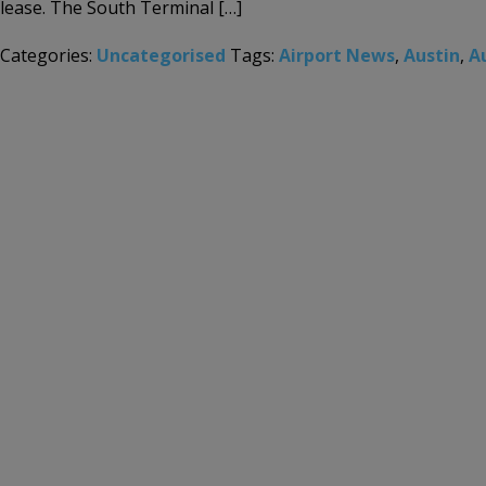
lease. The South Terminal […]
Categories:
Uncategorised
Tags:
Airport News
,
Austin
,
A