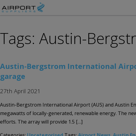
Tags: Austin-Bergst
Austin-Bergstrom International Airp
garage
27th April 2021
Austin-Bergstrom International Airport (AUS) and Austin En
megawatts of locally-generated, renewable energy. The new 
efforts. The array will provide 1.5 […]
Categories:
Uncategorised
Tags:
Airport News
,
Austin E