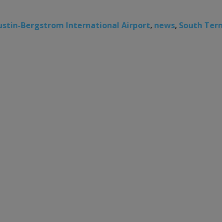
ustin-Bergstrom International Airport
,
news
,
South Ter