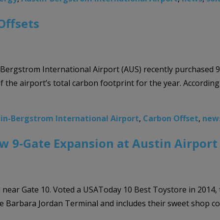
Offsets
n-Bergstrom International Airport (AUS) recently purchased 
 the airport’s total carbon footprint for the year. Accordin
in-Bergstrom International Airport
,
Carbon Offset
,
new
ew 9-Gate Expansion at Austin Airport
ar Gate 10. Voted a USAToday 10 Best Toystore in 2014, the 
the Barbara Jordan Terminal and includes their sweet shop co