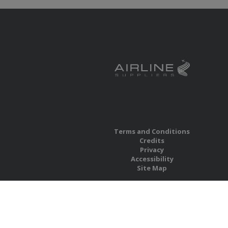
Terms and Conditions
Credits
Privacy
Accessibility
Site Map