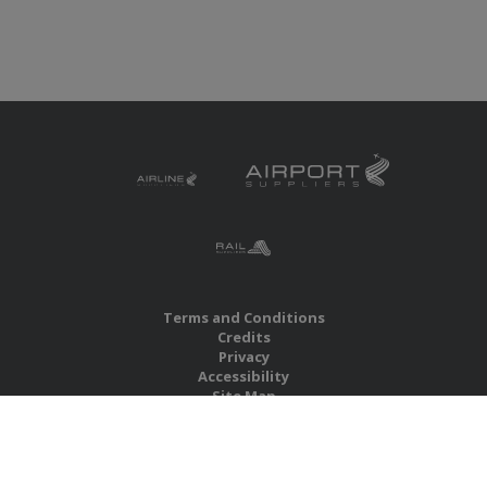
Terms and Conditions
Credits
Privacy
Accessibility
Site Map
RBS Global Media Limited
Unit 25, Chitterley Business Centre
Silverton