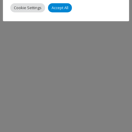
Cookie Settings
Accept All