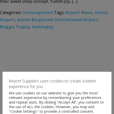
their sweet shop concept, Yummi Joy. […]
Categories:
Uncategorised
Tags:
Airport News
,
Austin
Airport
,
Austin-Bergstrom International Airport
,
Briggo
,
ToyJoy
,
YummyJoy
Airport Suppliers uses cookies to create a better
experience for you
We use cookies on our website to give you the most
relevant experience by remembering your preferences
and repeat visits. By clicking “Accept All”, you consent to
the use of ALL the cookies. However, you may visit
"Cookie Settings" to provide a controlled consent.