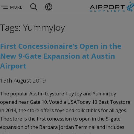
MORE
Tags: YummyJoy
First Concessionaire’s Open in the
New 9-Gate Expansion at Austin
Airport
13th August 2019
The popular Austin toystore Toy Joy and Yummi Joy
opened near Gate 10. Voted a USAToday 10 Best Toystore
in 2014, the store offers toys and collectibles for all ages.
The store is the first concession to open in the 9-gate
expansion of the Barbara Jordan Terminal and includes