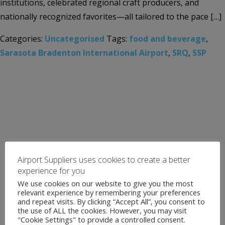
institutions, celebrated regional craft producers, and
nationally recognized favorites—all tailored to the pace […]
Categories:
Uncategorised
Tags:
food and beverage
,
Sarasota Bradenton International Airport
,
SRQ
,
SSP
Airport Suppliers uses cookies to create a better
experience for you
We use cookies on our website to give you the most
relevant experience by remembering your preferences
and repeat visits. By clicking “Accept All”, you consent to
the use of ALL the cookies. However, you may visit
"Cookie Settings" to provide a controlled consent.