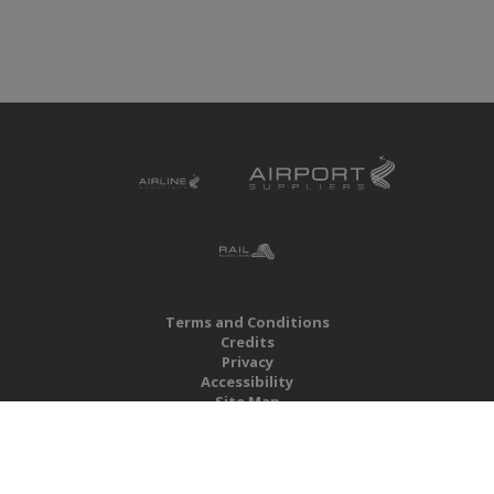
Terms and Conditions
Credits
Privacy
Accessibility
Site Map
RBS Global Media Limited
Unit 25, Chitterley Business Centre
Silverton