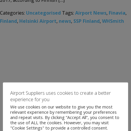
2017, according to Finnish […]
Categories:
Uncategorised
Tags:
Airport News
,
Finavia
,
Finland
,
Helsinki Airport
,
news
,
SSP Finland
,
WHSmith
Airport Suppliers uses cookies to create a better
experience for you
We use cookies on our website to give you the most
relevant experience by remembering your preferences
and repeat visits. By clicking “Accept All”, you consent to
the use of ALL the cookies. However, you may visit
"Cookie Settings" to provide a controlled consent.