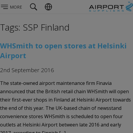
MORE
Tags: SSP Finland
WHSmith to open stores at Helsinki
Airport
2nd September 2016
The state-owned airport maintenance firm Finavia
announced that the British retail chain WHSmith will open
their first-ever shops in Finland at Helsinki Airport towards
the end of this year. The UK-based chain of newsstand
convenience stores WHSmith is scheduled to open four
outlets at Helsinki Airport between late 2016 and early