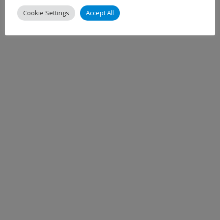
Cookie Settings
Accept All