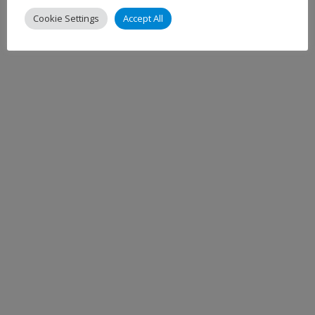
Cookie Settings
Accept All