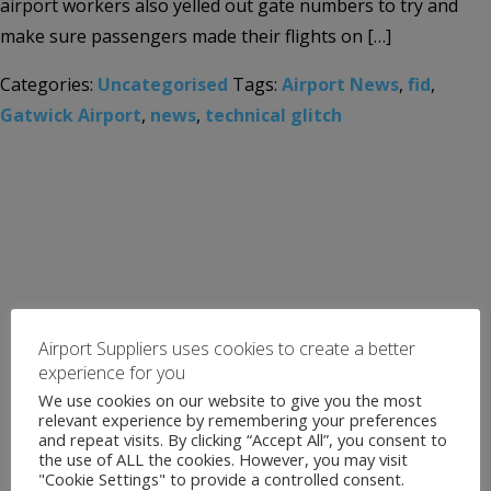
airport workers also yelled out gate numbers to try and
make sure passengers made their flights on […]
Categories:
Uncategorised
Tags:
Airport News
,
fid
,
Gatwick Airport
,
news
,
technical glitch
Airport Suppliers uses cookies to create a better
experience for you
We use cookies on our website to give you the most
relevant experience by remembering your preferences
and repeat visits. By clicking “Accept All”, you consent to
the use of ALL the cookies. However, you may visit
"Cookie Settings" to provide a controlled consent.