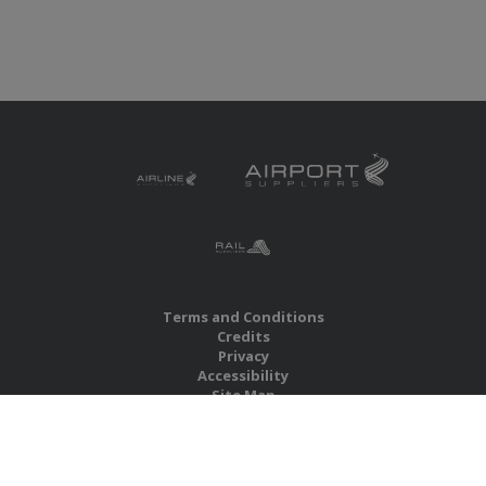
Terms and Conditions
Credits
Privacy
Accessibility
Site Map
RBS Global Media Limited
Unit 25, Chitterley Business Centre
Silverton