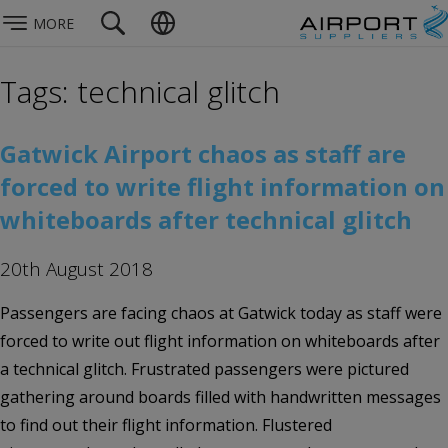
MORE
Tags: technical glitch
Gatwick Airport chaos as staff are
forced to write flight information on
whiteboards after technical glitch
20th August 2018
Passengers are facing chaos at Gatwick today as staff were
forced to write out flight information on whiteboards after
a technical glitch. Frustrated passengers were pictured
gathering around boards filled with handwritten messages
to find out their flight information. Flustered