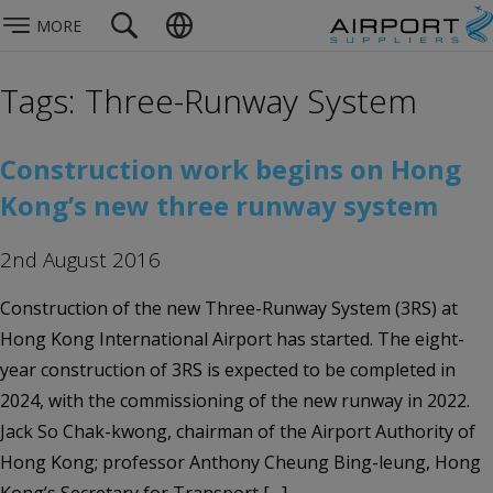
MORE
Tags: Three-Runway System
Construction work begins on Hong
Kong’s new three runway system
2nd August 2016
Construction of the new Three-Runway System (3RS) at
Hong Kong International Airport has started. The eight-
year construction of 3RS is expected to be completed in
2024, with the commissioning of the new runway in 2022.
Jack So Chak-kwong, chairman of the Airport Authority of
Hong Kong; professor Anthony Cheung Bing-leung, Hong