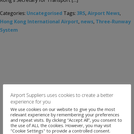
Kong’s Secretary for Transport […]
Categories:
Uncategorised
Tags:
3RS
,
Airport News
,
Hong Kong International Airport
,
news
,
Three-Runway
System
Airport Suppliers uses cookies to create a better
experience for you
We use cookies on our website to give you the most
relevant experience by remembering your preferences
and repeat visits. By clicking “Accept All”, you consent to
the use of ALL the cookies. However, you may visit
"Cookie Settings" to provide a controlled consent.