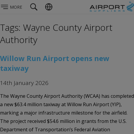
MORE
Tags: Wayne County Airport
Authority
Willow Run Airport opens new
taxiway
14th January 2026
The Wayne County Airport Authority (WCAA) has completed
a new $63.4 million taxiway at Willow Run Airport (YIP),
marking a major infrastructure milestone for the airfield.
The project received $54.6 million in grants from the U.S.
Department of Transportation’s Federal Aviation