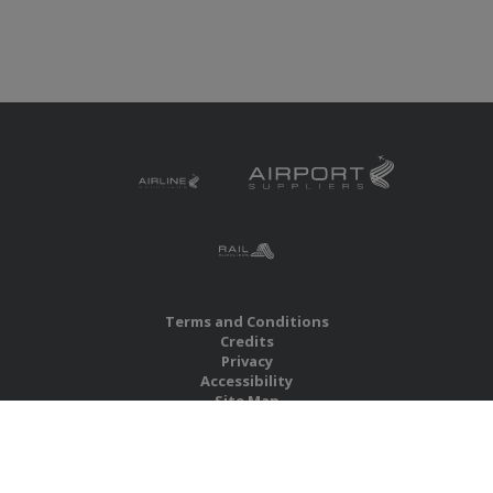
Terms and Conditions
Credits
Privacy
Accessibility
Site Map
RBS Global Media Limited
Unit 25, Chitterley Business Centre
Silverton