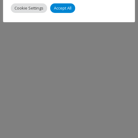
Cookie Settings
Accept All