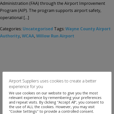
Administration (FAA) through the Airport Improvement
Program (AIP). The program supports airport safety,
operational […]
Categories:
Uncategorised
Tags:
Wayne County Airport
Authority
,
WCAA
,
Willow Run Airport
Airport Suppliers uses cookies to create a better
experience for you
We use cookies on our website to give you the most
relevant experience by remembering your preferences
and repeat visits. By clicking “Accept All”, you consent to
the use of ALL the cookies. However, you may visit
"Cookie Settings" to provide a controlled consent.