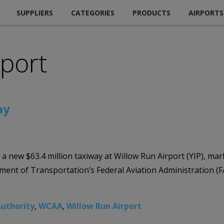
SUPPLIERS
CATEGORIES
PRODUCTS
AIRPORTS
rport
ay
ew $63.4 million taxiway at Willow Run Airport (YIP), marki
artment of Transportation’s Federal Aviation Administration
uthority
,
WCAA
,
Willow Run Airport