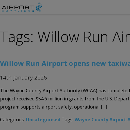
Tags: Willow Run Ai
Willow Run Airport opens new taxiw
14th January 2026
The Wayne County Airport Authority (WCAA) has completed a n
project received $54.6 million in grants from the U.S. Dep
program supports airport safety, operational […]
Categories:
Uncategorised
Tags:
Wayne County Airport A