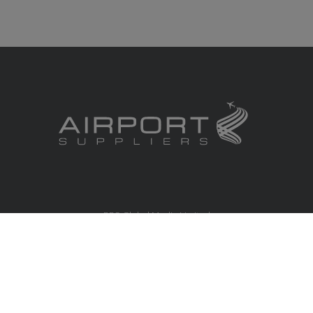
RBS Global Media Limited
Unit 25, Chitterley Business Centre
Silverton
Exeter
Devon
EX5 4DB
United Kingdom