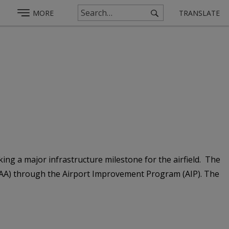
MORE
TRANSLATE
ng a major infrastructure milestone for the airfield. The
 (FAA) through the Airport Improvement Program (AIP). The