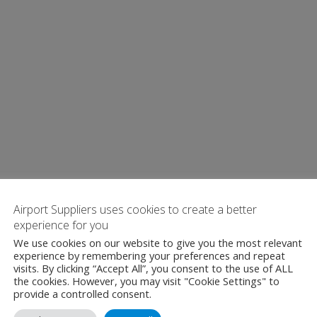
Airport Suppliers uses cookies to create a better
experience for you
We use cookies on our website to give you the most relevant
experience by remembering your preferences and repeat
visits. By clicking “Accept All”, you consent to the use of ALL
the cookies. However, you may visit "Cookie Settings" to
provide a controlled consent.