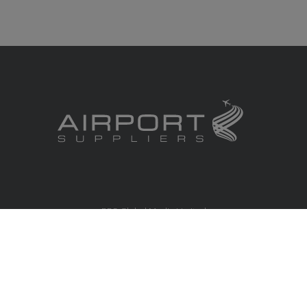
RBS Global Media Limited
Unit 25, Chitterley Business Centre
Silverton
Exeter
Devon
EX5 4DB
United Kingdom