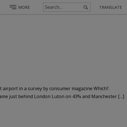
MORE
TRANSLATE
st airport in a survey by consumer magazine Which?.
t came just behind London Luton on 43% and Manchester […]