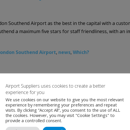
 Southend Airport as the best in the capital with a custom
nd a maximum five stars for staff friendliness, with an imp
ondon Southend Airport
,
news
,
Which?
Airport Suppliers uses cookies to create a better
experience for you
We use cookies on our website to give you the most relevant
experience by remembering your preferences and repeat
visits. By clicking “Accept All”, you consent to the use of ALL
the cookies. However, you may visit "Cookie Settings" to
provide a controlled consent.