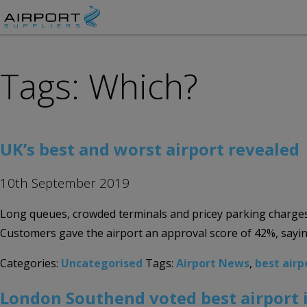
Tags: Which?
UK’s best and worst airport revealed
10th September 2019
Long queues, crowded terminals and pricey parking charges 
Customers gave the airport an approval score of 42%, sayin
Categories:
Uncategorised
Tags:
Airport News
,
best airp
London Southend voted best airport 