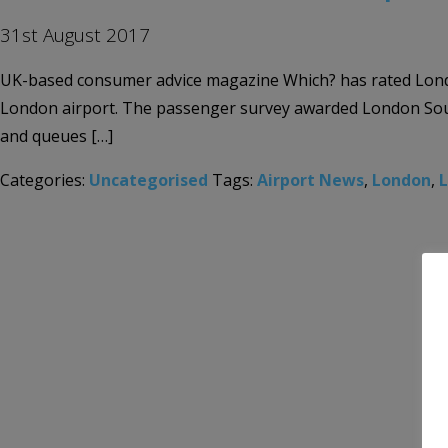
31st August 2017
UK-based consumer advice magazine Which? has rated London
London airport. The passenger survey awarded London Southe
and queues […]
Categories:
Uncategorised
Tags:
Airport News
,
London
,
L