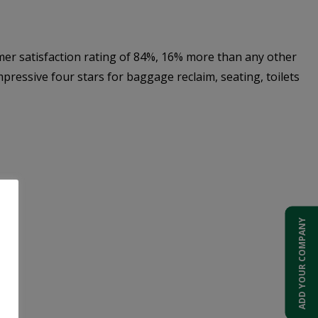
er satisfaction rating of 84%, 16% more than any other
ressive four stars for baggage reclaim, seating, toilets
ADD YOUR COMPANY