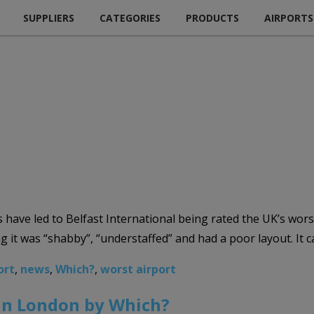
SUPPLIERS
CATEGORIES
PRODUCTS
AIRPORTS
have led to Belfast International being rated the UK’s wor
g it was “shabby”, “understaffed” and had a poor layout. I
ort
,
news
,
Which?
,
worst airport
in London by Which?