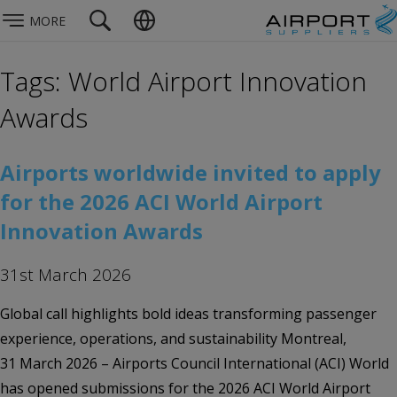
MORE
Tags: World Airport Innovation
Awards
Airports worldwide invited to apply
for the 2026 ACI World Airport
Innovation Awards
31st March 2026
Global call highlights bold ideas transforming passenger
experience, operations, and sustainability Montreal,
31 March 2026 – Airports Council International (ACI) World
has opened submissions for the 2026 ACI World Airport