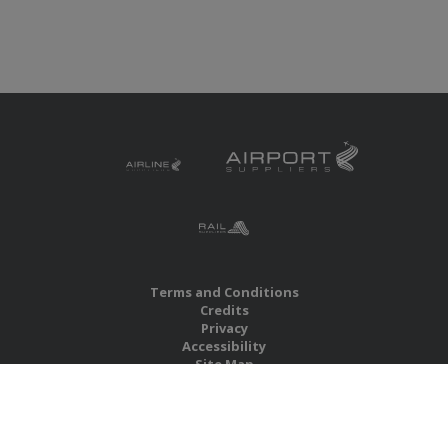
Terms and Conditions
Credits
Privacy
Accessibility
Site Map
RBS Global Media Limited
Unit 25, Chitterley Business Centre
Silverton