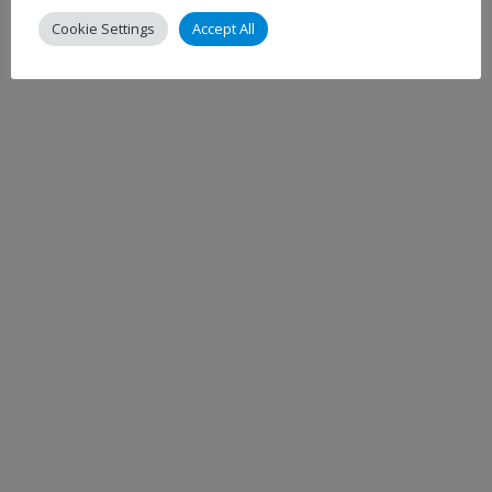
Cookie Settings
Accept All