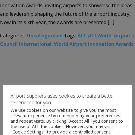
Innovation Awards, inviting airports to showcase the ideas
and leadership shaping the future of the airport industry.
Now in its sixth year, the awards are presented […]
Categories:
Uncategorised
Tags:
ACI
,
ACI World
,
Airports
Council International
,
World Airport Innovation Awards
Airport Suppliers uses cookies to create a better
experience for you
We use cookies on our website to give you the most
relevant experience by remembering your preferences
and repeat visits. By clicking “Accept All”, you consent to
the use of ALL the cookies. However, you may visit
"Cookie Settings" to provide a controlled consent.