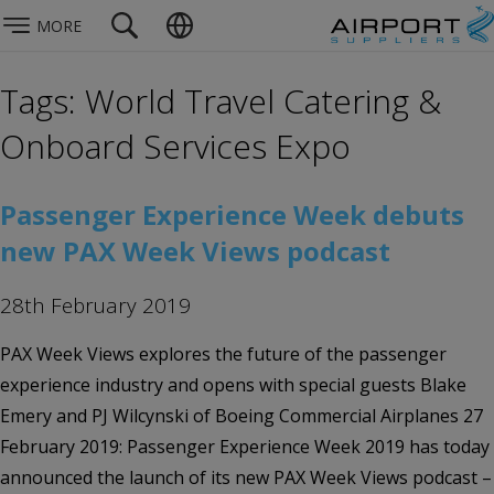
MORE
Tags: World Travel Catering &
Onboard Services Expo
Passenger Experience Week debuts
new PAX Week Views podcast
28th February 2019
PAX Week Views explores the future of the passenger
experience industry and opens with special guests Blake
Emery and PJ Wilcynski of Boeing Commercial Airplanes 27
February 2019: Passenger Experience Week 2019 has today
announced the launch of its new PAX Week Views podcast –