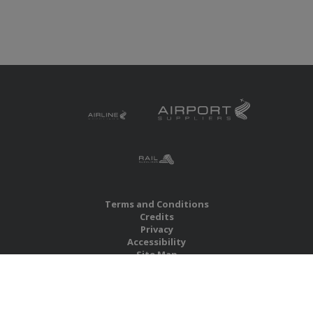
Terms and Conditions
Credits
Privacy
Accessibility
Site Map
RBS Global Media Limited
Unit 25, Chitterley Business Centre
Silverton