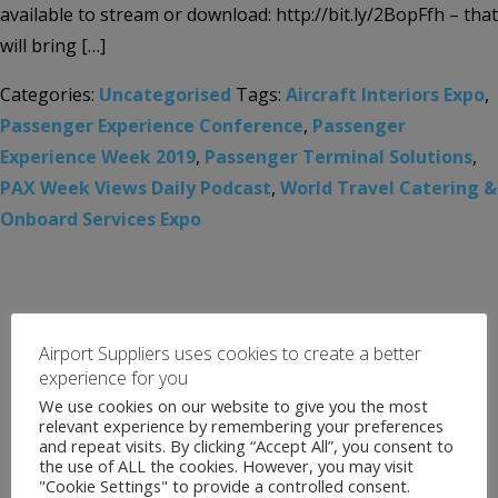
available to stream or download: http://bit.ly/2BopFfh – that
will bring […]
Categories:
Uncategorised
Tags:
Aircraft Interiors Expo
,
Passenger Experience Conference
,
Passenger
Experience Week 2019
,
Passenger Terminal Solutions
,
PAX Week Views Daily Podcast
,
World Travel Catering &
Onboard Services Expo
Airport Suppliers uses cookies to create a better
experience for you
We use cookies on our website to give you the most
relevant experience by remembering your preferences
and repeat visits. By clicking “Accept All”, you consent to
the use of ALL the cookies. However, you may visit
"Cookie Settings" to provide a controlled consent.