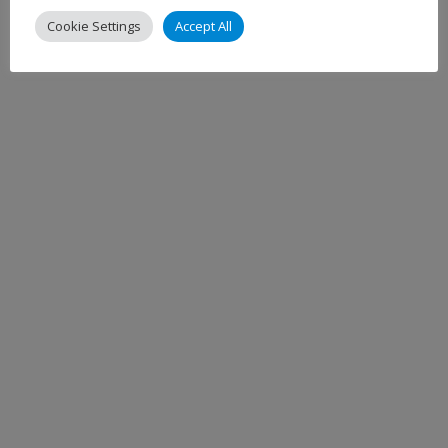
Cookie Settings
Accept All