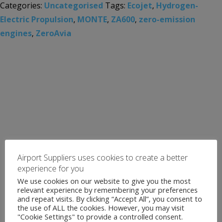
Categories:
Uncategorised
Tags:
Ecojet
,
Hydrogen-
Electric Propulsion
,
MONTE
,
ZA600
,
zero-emission
engines
,
ZeroAvia
Airport Suppliers uses cookies to create a better
experience for you
We use cookies on our website to give you the most
relevant experience by remembering your preferences
and repeat visits. By clicking “Accept All”, you consent to
the use of ALL the cookies. However, you may visit
"Cookie Settings" to provide a controlled consent.