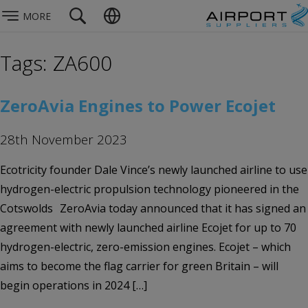
MORE
Tags: ZA600
ZeroAvia Engines to Power Ecojet
28th November 2023
Ecotricity founder Dale Vince’s newly launched airline to use
hydrogen-electric propulsion technology pioneered in the
Cotswolds ZeroAvia today announced that it has signed an
agreement with newly launched airline Ecojet for up to 70
hydrogen-electric, zero-emission engines. Ecojet – which
aims to become the flag carrier for green Britain – will
begin operations in 2024 […]