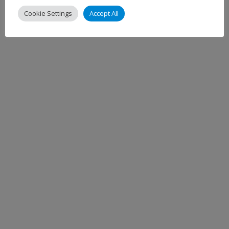
Cookie Settings
Accept All