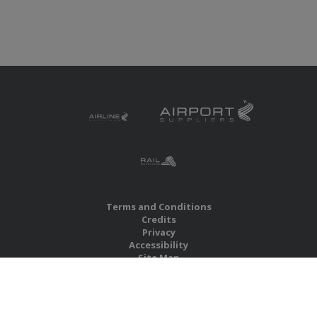
Terms and Conditions
Credits
Privacy
Accessibility
Site Map
RBS Global Media Limited
Unit 25, Chitterley Business Centre
Silverton