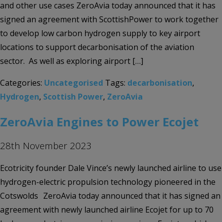
and other use cases ZeroAvia today announced that it has
signed an agreement with ScottishPower to work together
to develop low carbon hydrogen supply to key airport
locations to support decarbonisation of the aviation
sector. As well as exploring airport […]
Categories:
Uncategorised
Tags:
decarbonisation
,
Hydrogen
,
Scottish Power
,
ZeroAvia
ZeroAvia Engines to Power Ecojet
28th November 2023
Ecotricity founder Dale Vince’s newly launched airline to use
hydrogen-electric propulsion technology pioneered in the
Cotswolds ZeroAvia today announced that it has signed an
agreement with newly launched airline Ecojet for up to 70