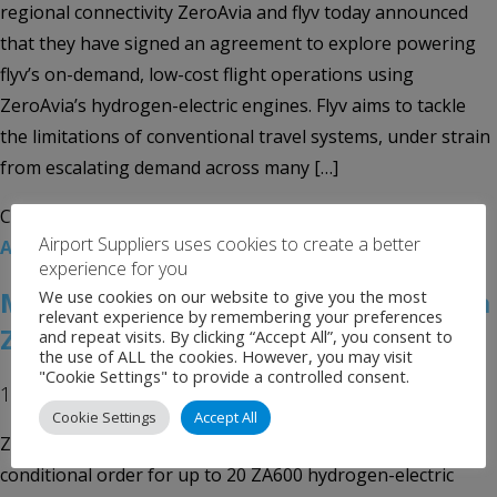
regional connectivity ZeroAvia and flyv today announced
that they have signed an agreement to explore powering
flyv’s on-demand, low-cost flight operations using
ZeroAvia’s hydrogen-electric engines. Flyv aims to tackle
the limitations of conventional travel systems, under strain
from escalating demand across many […]
Categories:
Uncategorised
Tags:
flyv
,
Hydrogen-Electric
Airport Suppliers uses cookies to create a better
Aircraft
,
ZeroAvia
experience for you
MEHAIR Places Order for 20 ZeroAvia
We use cookies on our website to give you the most
relevant experience by remembering your preferences
ZA600 Hydrogen-Electric Engines
and repeat visits. By clicking “Accept All”, you consent to
the use of ALL the cookies. However, you may visit
"Cookie Settings" to provide a controlled consent.
18th January 2024
Cookie Settings
Accept All
ZeroAvia today announced that MEHAIR has placed a
conditional order for up to 20 ZA600 hydrogen-electric