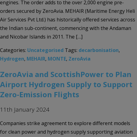
engines. The order adds to the over 2,000 engine pre-
orders secured by ZeroAvia. MEHAIR (Maritime Energy Heli
Air Services Pvt Ltd.) has historically offered services across
the Indian sub-continent, commencing with the Andaman
and Nicobar Islands in 2011. The […]
Categories:
Uncategorised
Tags:
decarbonisation
,
Hydrogen
,
MEHAIR
,
MONTE
,
ZeroAvia
ZeroAvia and ScottishPower to Plan
Airport Hydrogen Supply to Support
Zero-Emission Flights
11th January 2024
Companies strike agreement to explore different models
for clean power and hydrogen supply supporting aviation