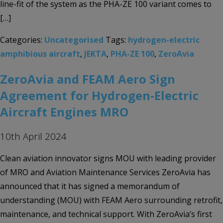
line-fit of the system as the PHA-ZE 100 variant comes to
[…]
Categories:
Uncategorised
Tags:
hydrogen-electric
amphibious aircraft
,
JEKTA
,
PHA-ZE 100
,
ZeroAvia
ZeroAvia and FEAM Aero Sign
Agreement for Hydrogen-Electric
Aircraft Engines MRO
10th April 2024
Clean aviation innovator signs MOU with leading provider
of MRO and Aviation Maintenance Services ZeroAvia has
announced that it has signed a memorandum of
understanding (MOU) with FEAM Aero surrounding retrofit,
maintenance, and technical support. With ZeroAvia’s first