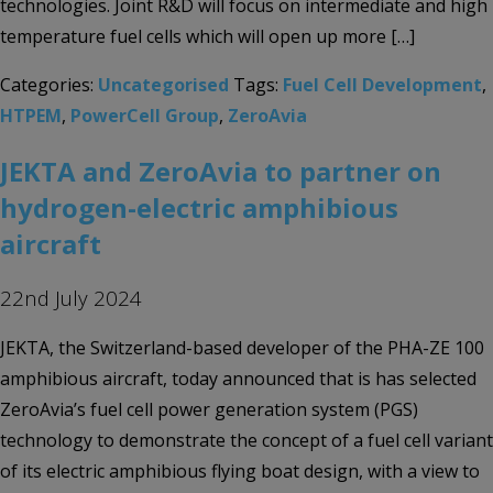
technologies. Joint R&D will focus on intermediate and high
temperature fuel cells which will open up more […]
Categories:
Uncategorised
Tags:
Fuel Cell Development
,
HTPEM
,
PowerCell Group
,
ZeroAvia
JEKTA and ZeroAvia to partner on
hydrogen-electric amphibious
aircraft
22nd July 2024
JEKTA, the Switzerland-based developer of the PHA-ZE 100
amphibious aircraft, today announced that is has selected
ZeroAvia’s fuel cell power generation system (PGS)
technology to demonstrate the concept of a fuel cell variant
of its electric amphibious flying boat design, with a view to