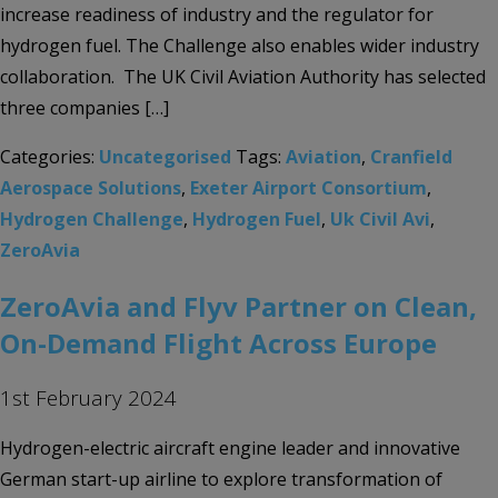
increase readiness of industry and the regulator for
hydrogen fuel. The Challenge also enables wider industry
collaboration. The UK Civil Aviation Authority has selected
three companies […]
Categories:
Uncategorised
Tags:
Aviation
,
Cranfield
Aerospace Solutions
,
Exeter Airport Consortium
,
Hydrogen Challenge
,
Hydrogen Fuel
,
Uk Civil Avi
,
ZeroAvia
ZeroAvia and Flyv Partner on Clean,
On-Demand Flight Across Europe
1st February 2024
Hydrogen-electric aircraft engine leader and innovative
German start-up airline to explore transformation of