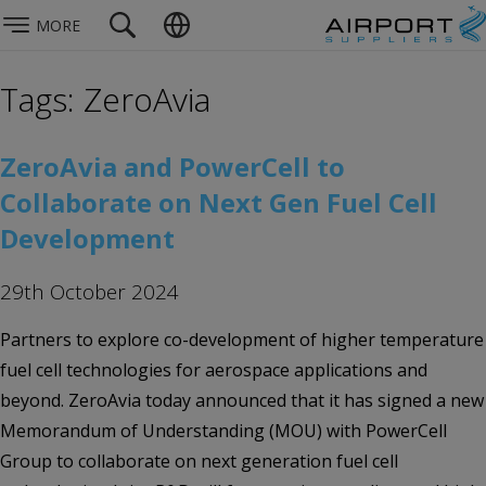
MORE
Tags: ZeroAvia
ZeroAvia and PowerCell to
Collaborate on Next Gen Fuel Cell
Development
29th October 2024
Partners to explore co-development of higher temperature
fuel cell technologies for aerospace applications and
beyond. ZeroAvia today announced that it has signed a new
Memorandum of Understanding (MOU) with PowerCell
Group to collaborate on next generation fuel cell