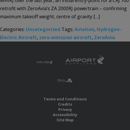
MHIRJ over the last year, an initial entry-point for a CRJ 700
retrofit with ZeroAvia’s ZA 2000RJ powertrain – confirming
maximum takeoff weight, centre of gravity […]
Categories:
Uncategorised
Tags:
Aviation
,
Hydrogen-
Electric Aircraft
,
zero-emission aircraft
,
ZeroAvia
Terms and Conditions
Credits
Privacy
Accessibility
Site Map