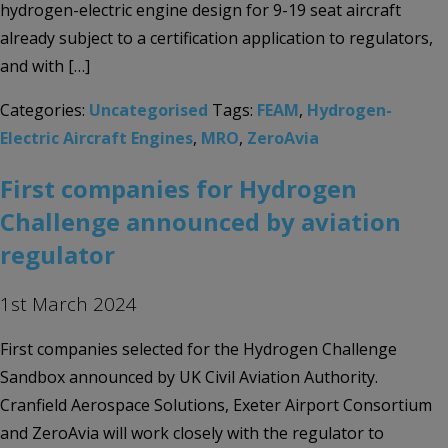
hydrogen-electric engine design for 9-19 seat aircraft
already subject to a certification application to regulators,
and with […]
Categories:
Uncategorised
Tags:
FEAM
,
Hydrogen-
Electric Aircraft Engines
,
MRO
,
ZeroAvia
First companies for Hydrogen
Challenge announced by aviation
regulator
1st March 2024
First companies selected for the Hydrogen Challenge
Sandbox announced by UK Civil Aviation Authority.
Cranfield Aerospace Solutions, Exeter Airport Consortium
and ZeroAvia will work closely with the regulator to