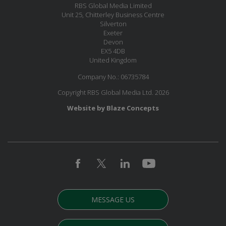
RBS Global Media Limited
Unit 25, Chitterley Business Centre
Silverton
Exeter
Devon
EX5 4DB
United Kingdom
Company No.: 06735784
Copyright RBS Global Media Ltd. 2026
Website by Blaze Concepts
MESSAGE US