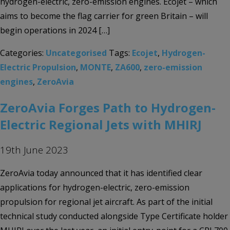
hydrogen-electric, zero-emission engines. Ecojet – which
aims to become the flag carrier for green Britain – will
begin operations in 2024 […]
Categories:
Uncategorised
Tags:
Ecojet
,
Hydrogen-
Electric Propulsion
,
MONTE
,
ZA600
,
zero-emission
engines
,
ZeroAvia
ZeroAvia Forges Path to Hydrogen-
Electric Regional Jets with MHIRJ
19th June 2023
ZeroAvia today announced that it has identified clear
applications for hydrogen-electric, zero-emission
propulsion for regional jet aircraft. As part of the initial
technical study conducted alongside Type Certificate holder