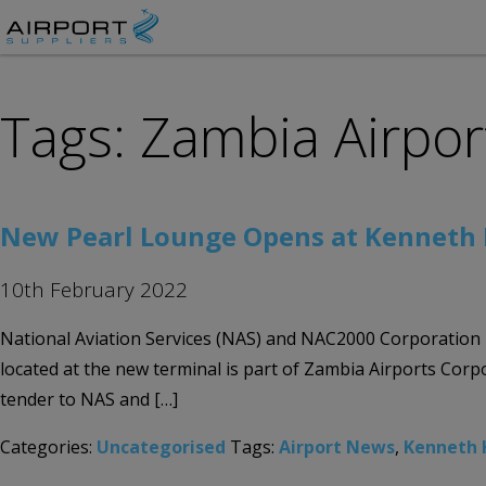
Tags: Zambia Airpor
New Pearl Lounge Opens at Kenneth 
10th February 2022
National Aviation Services (NAS) and NAC2000 Corporation 
located at the new terminal is part of Zambia Airports Corpo
tender to NAS and […]
Categories:
Uncategorised
Tags:
Airport News
,
Kenneth 