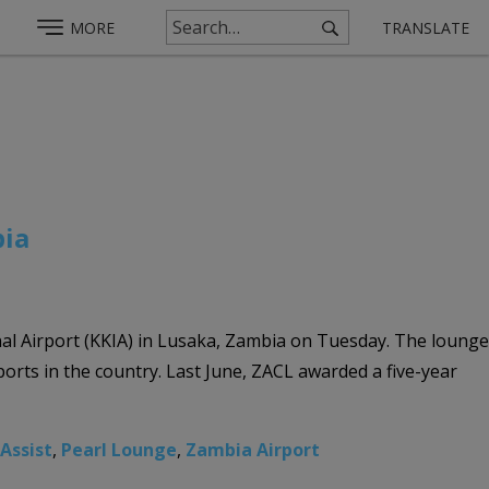
MORE
TRANSLATE
bia
al Airport (KKIA) in Lusaka, Zambia on Tuesday. The lounge
ports in the country. Last June, ZACL awarded a five-year
 Assist
,
Pearl Lounge
,
Zambia Airport