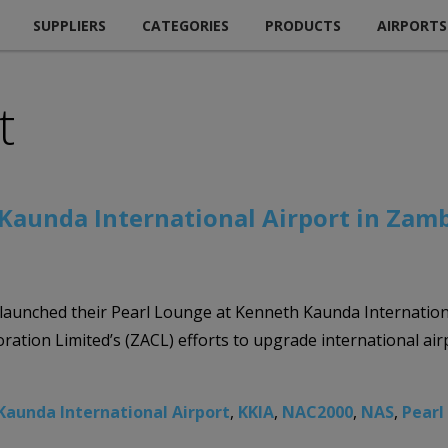
SUPPLIERS
CATEGORIES
PRODUCTS
AIRPORTS
t
Kaunda International Airport in Zam
launched their Pearl Lounge at Kenneth Kaunda Internation
ration Limited’s (ZACL) efforts to upgrade international air
Kaunda International Airport
,
KKIA
,
NAC2000
,
NAS
,
Pearl