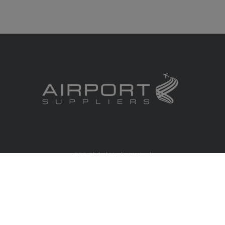
RBS Global Media Limited
Unit 25, Chitterley Business Centre
Silverton
Exeter
Devon
EX5 4DB
United Kingdom