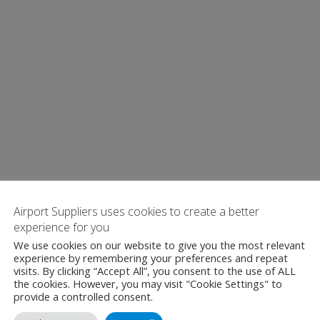
Airport Suppliers uses cookies to create a better
experience for you
We use cookies on our website to give you the most relevant
experience by remembering your preferences and repeat
visits. By clicking “Accept All”, you consent to the use of ALL
the cookies. However, you may visit "Cookie Settings" to
provide a controlled consent.