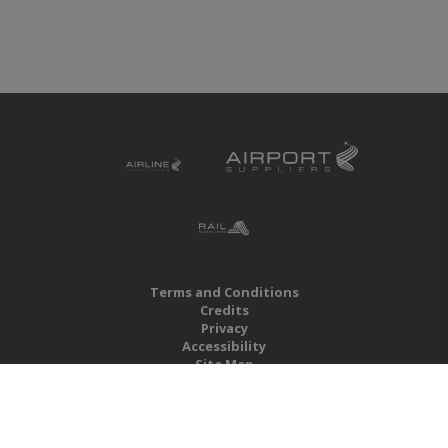
Terms and Conditions
Credits
Privacy
Accessibility
Site Map
RBS Global Media Limited
Unit 25, Chitterley Business Centre
Silverton