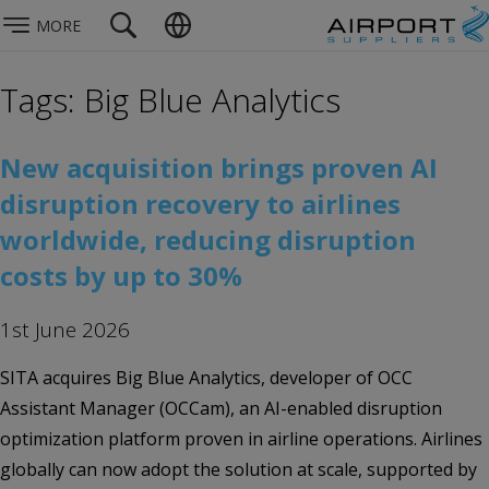
MORE
Tags: Big Blue Analytics
New acquisition brings proven AI
disruption recovery to airlines
worldwide, reducing disruption
costs by up to 30%
1st June 2026
SITA acquires Big Blue Analytics, developer of OCC
Assistant Manager (OCCam), an AI-enabled disruption
optimization platform proven in airline operations. Airlines
globally can now adopt the solution at scale, supported by