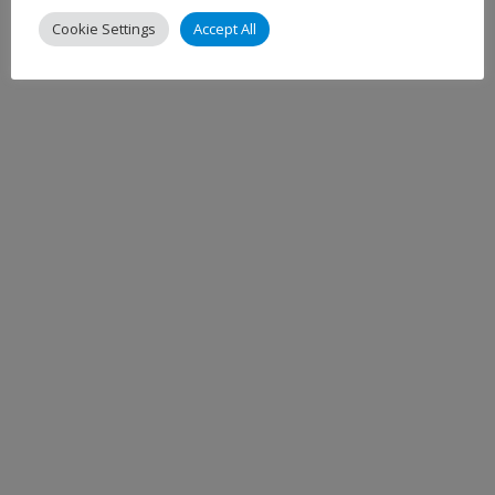
Cookie Settings
Accept All