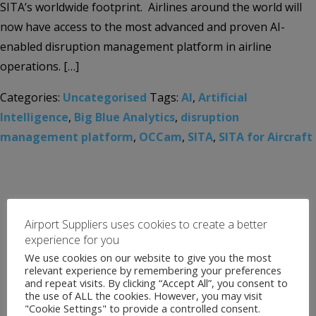
SITA’s worldwide footprint. Airlines around the world will
now have access to the most advanced and proven AI-
enabled disruption management platform in airline
operations. […]
Categories:
Uncategorised
Tags:
AI
,
Artificial
Intelligence
,
Big Blue Analytics
,
disruption
management platform
,
OCCam
,
SITA
,
SITA for Aircraft
Airport Suppliers uses cookies to create a better
experience for you
We use cookies on our website to give you the most
relevant experience by remembering your preferences
and repeat visits. By clicking “Accept All”, you consent to
the use of ALL the cookies. However, you may visit
"Cookie Settings" to provide a controlled consent.