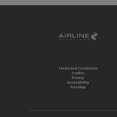
Terms and Conditions
Credits
Privacy
Accessibility
Site Map