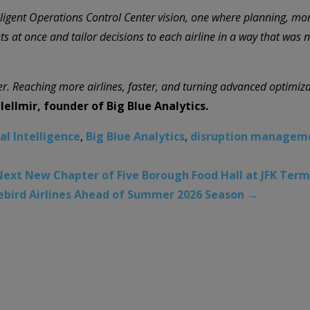
elligent Operations Control Center vision, one where planning, mo
ts at once and tailor decisions to each airline in a way that was n
er. Reaching more airlines, faster, and turning advanced optimizat
ellmir, founder of Big Blue Analytics.
ial Intelligence
,
Big Blue Analytics
,
disruption managem
ext New Chapter of Five Borough Food Hall at JFK Term
eebird Airlines Ahead of Summer 2026 Season
→