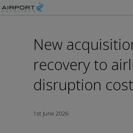
New acquisitio
recovery to air
disruption cos
1st June 2026