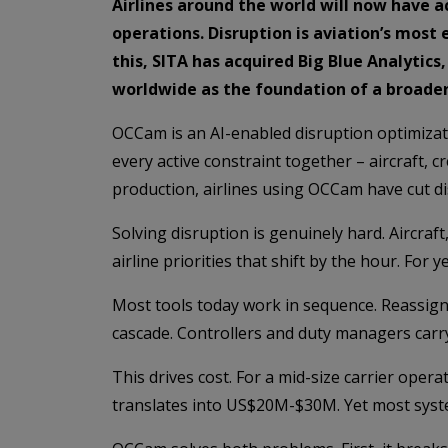
Airlines around the world will now have 
operations. Disruption is aviation’s most 
this, SITA has acquired Big Blue Analytic
worldwide as the foundation of a broader 
OCCam is an AI-enabled disruption optimizati
every active constraint together – aircraft, 
production, airlines using OCCam have cut dis
Solving disruption is genuinely hard. Aircra
airline priorities that shift by the hour. Fo
Most tools today work in sequence. Reassign 
cascade. Controllers and duty managers carry t
This drives cost. For a mid-size carrier ope
translates into US$20M-$30M. Yet most syste