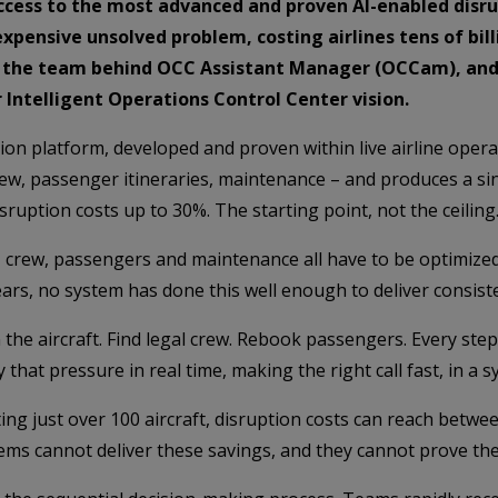
access to the most advanced and proven AI-enabled dis
expensive unsolved problem, costing airlines tens of bill
s, the team behind OCC Assistant Manager (OCCam), and w
Intelligent Operations Control Center vision.
on platform, developed and proven within live airline operat
crew, passenger itineraries, maintenance – and produces a si
ruption costs up to 30%. The starting point, not the ceiling
ft, crew, passengers and maintenance all have to be optimiz
r years, no system has done this well enough to deliver consi
the aircraft. Find legal crew. Rebook passengers. Every ste
hat pressure in real time, making the right call fast, in a s
rating just over 100 aircraft, disruption costs can reach be
ms cannot deliver these savings, and they cannot prove th