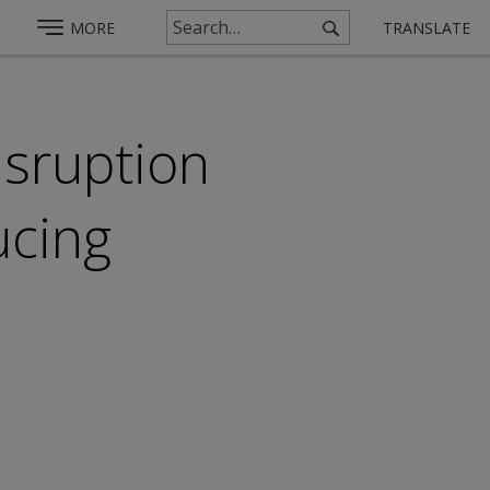
MORE
TRANSLATE
isruption
ucing