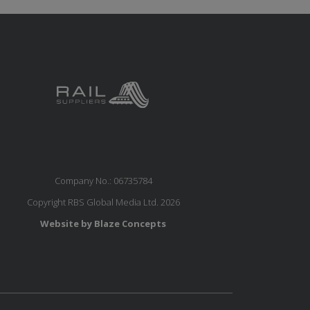
Company No.: 06735784
Copyright RBS Global Media Ltd. 2026
Website by Blaze Concepts