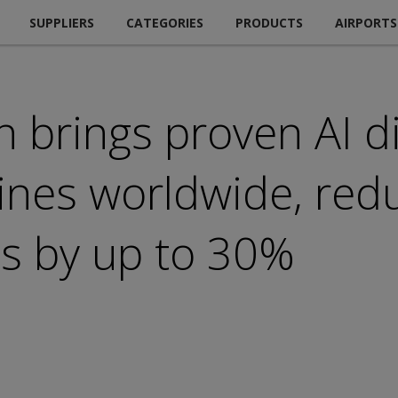
SUPPLIERS
CATEGORIES
PRODUCTS
AIRPORTS
n brings proven AI d
lines worldwide, red
ts by up to 30%