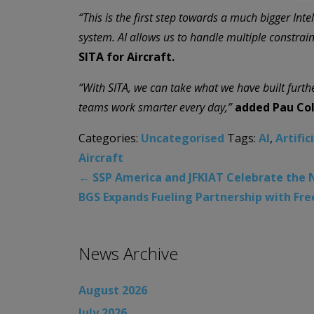
“This is the first step towards a much bigger Int
system. AI allows us to handle multiple constrain
SITA for Aircraft.
“With SITA, we can take what we have built furth
teams work smarter every day,”
added Pau Coll
Categories:
Uncategorised
Tags:
AI
,
Artific
Aircraft
←
SSP America and JFKIAT Celebrate the N
BGS Expands Fueling Partnership with Fr
News Archive
August 2026
July 2026