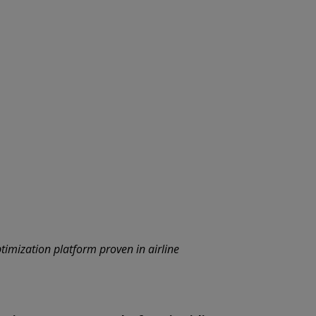
timization platform proven in airline