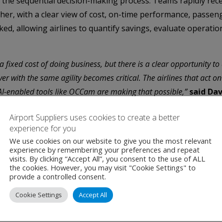
 the sequential decision-making process. Teams rapidly rece
her, with a clear view of cost, on-time performance, passen
cked, allowing airlines to quantify savings, evaluate operat
a fixed cost of doing business, but there is a clear opportunity to 
r with the same agility becomes critical. The airlines that act on t
AI-enabled tools like OCCam are making that possible,”
said Dav
A Mission Watch to more than 100 Operations Control Centers
Airport Suppliers uses cookies to create a better
experience for you
We use cookies on our website to give you the most relevant
AI-enabled products in airline operations. Following the succe
experience by remembering your preferences and repeat
visits. By clicking “Accept All”, you consent to the use of ALL
ines worldwide.
the cookies. However, you may visit "Cookie Settings" to
provide a controlled consent.
I in airline operations, including large language models an
Cookie Settings
Accept All
tion, SITA can now build systems that predict disruptions ea
a simple, natural way.