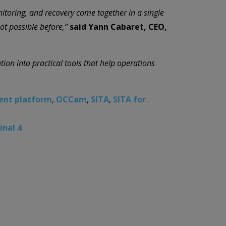
nitoring, and recovery come together in a single
ot possible before,”
said Yann Cabaret, CEO,
ion into practical tools that help operations
ent platform
,
OCCam
,
SITA
,
SITA for
inal 4