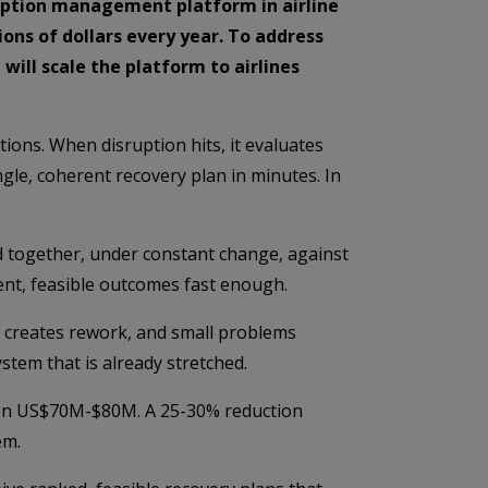
ruption management platform in airline
ions of dollars every year. To address
ill scale the platform to airlines
ions. When disruption hits, it evaluates
ngle, coherent recovery plan in minutes. In
.
ed together, under constant change, against
stent, feasible outcomes fast enough.
p creates rework, and small problems
ystem that is already stretched.
tween US$70M-$80M. A 25-30% reduction
em.