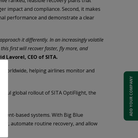
ive ranked, feasible recovery plans that
ger impact and compliance. Second, it makes
ional performance and demonstrate a clear
approach it differently. In an increasingly volatile
his first will recover faster, fly more, and
id Lavorel, CEO of SITA.
 worldwide, helping airlines monitor and
ADD YOUR COMPANY
ssful global rollout of SITA OptiFlight, the
d agent-based systems. With Big Blue
rlier, automate routine recovery, and allow