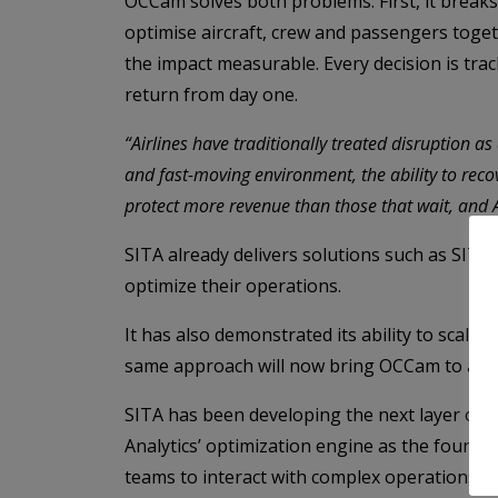
OCCam solves both problems. First, it breaks
optimise aircraft, crew and passengers toget
the impact measurable. Every decision is tra
return from day one.
“Airlines have traditionally treated disruption as 
and fast-moving environment, the ability to recove
protect more revenue than those that wait, and 
SITA already delivers solutions such as SIT
optimize their operations.
It has also demonstrated its ability to scale 
same approach will now bring OCCam to airl
SITA has been developing the next layer of A
Analytics’ optimization engine as the founda
teams to interact with complex operations in 