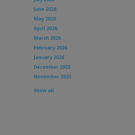
June 2026
May 2026
April 2026
March 2026
February 2026
January 2026
December 2025
November 2025
Show all