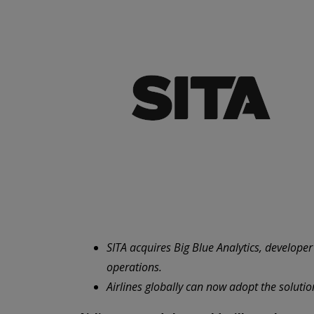
SITA acquires Big Blue Analytics, develope
operations.
Airlines globally can now adopt the solutio