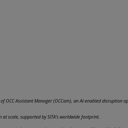
r of OCC Assistant Manager (OCCam), an AI-enabled disruption op
n at scale, supported by SITA’s worldwide footprint.