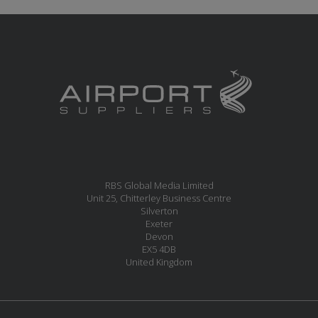
RBS Global Media Limited
Unit 25, Chitterley Business Centre
Silverton
Exeter
Devon
EX5 4DB
United Kingdom