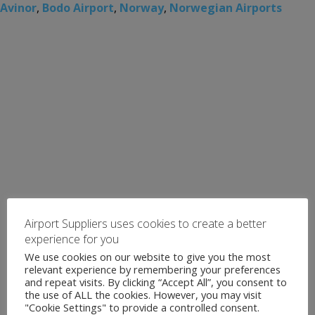
Avinor
,
Bodo Airport
,
Norway
,
Norwegian Airports
Airport Suppliers uses cookies to create a better
experience for you
We use cookies on our website to give you the most
relevant experience by remembering your preferences
and repeat visits. By clicking “Accept All”, you consent to
the use of ALL the cookies. However, you may visit
"Cookie Settings" to provide a controlled consent.