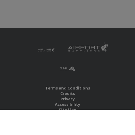
Terms and Conditions
Credits
Privacy
Accessibility
Site Map
RBS Global Media Limited
Unit 25, Chitterley Business Centre
Silverton