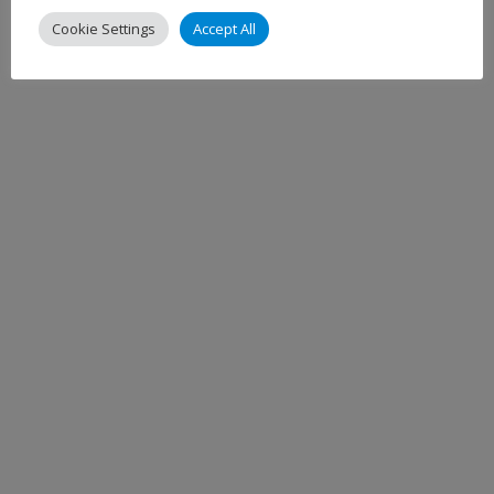
Cookie Settings
Accept All