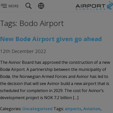
MORE
Tags: Bodo Airport
New Bodø Airport given go ahead
12th December 2022
The Avinor Board has approved the construction of a new
Bodø Airport. A partnership between the municipality of
Bodø, the Norwegian Armed Forces and Avinor has led to
the decision that will see Avinor build a new airport that is
scheduled for completion in 2029. The cost for Avinor’s
development project is NOK 7.2 billion […]
Categories:
Uncategorised
Tags:
airports
,
Aviation
,