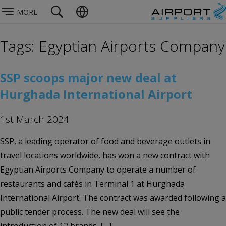
MORE
Tags: Egyptian Airports Company
SSP scoops major new deal at
Hurghada International Airport
1st March 2024
SSP, a leading operator of food and beverage outlets in
travel locations worldwide, has won a new contract with
Egyptian Airports Company to operate a number of
restaurants and cafés in Terminal 1 at Hurghada
International Airport. The contract was awarded following a
public tender process. The new deal will see the