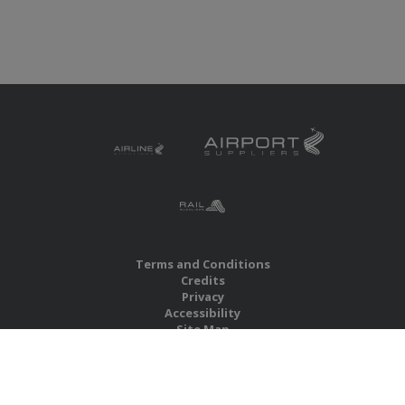
Terms and Conditions
Credits
Privacy
Accessibility
Site Map
RBS Global Media Limited
Unit 25, Chitterley Business Centre
Silverton