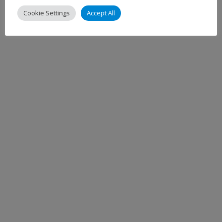
Cookie Settings
Accept All