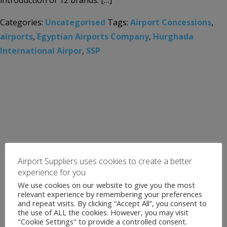
introduction of 12 brands. […]
Categories:
Uncategorised
Tags:
Airport Concessions
,
airports
,
Egyptian Airports Company
,
Hurghada
International Airpor
,
SSP
Airport Suppliers uses cookies to create a better
experience for you
We use cookies on our website to give you the most
relevant experience by remembering your preferences
and repeat visits. By clicking “Accept All”, you consent to
the use of ALL the cookies. However, you may visit
"Cookie Settings" to provide a controlled consent.