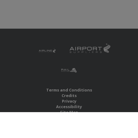
Terms and Conditions
Credits
Privacy
Accessibility
Site Map
RBS Global Media Limited
Unit 25, Chitterley Business Centre
Silverton