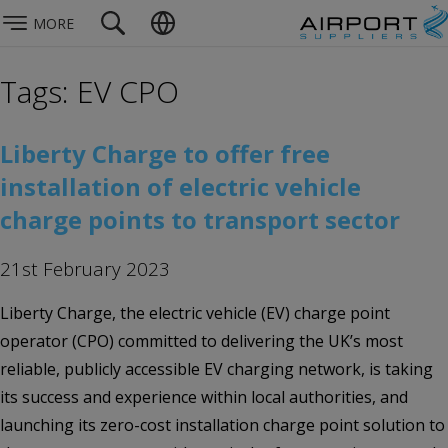
MORE
Tags: EV CPO
Liberty Charge to offer free
installation of electric vehicle
charge points to transport sector
21st February 2023
Liberty Charge, the electric vehicle (EV) charge point
operator (CPO) committed to delivering the UK’s most
reliable, publicly accessible EV charging network, is taking
its success and experience within local authorities, and
launching its zero-cost installation charge point solution to