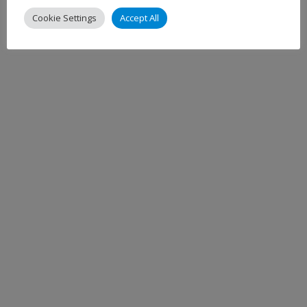
Cookie Settings
Accept All