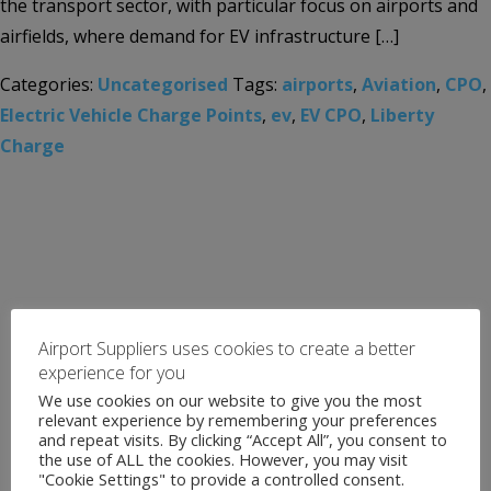
the transport sector, with particular focus on airports and
airfields, where demand for EV infrastructure […]
Categories:
Uncategorised
Tags:
airports
,
Aviation
,
CPO
,
Electric Vehicle Charge Points
,
ev
,
EV CPO
,
Liberty
Charge
Airport Suppliers uses cookies to create a better
experience for you
We use cookies on our website to give you the most
relevant experience by remembering your preferences
and repeat visits. By clicking “Accept All”, you consent to
the use of ALL the cookies. However, you may visit
"Cookie Settings" to provide a controlled consent.