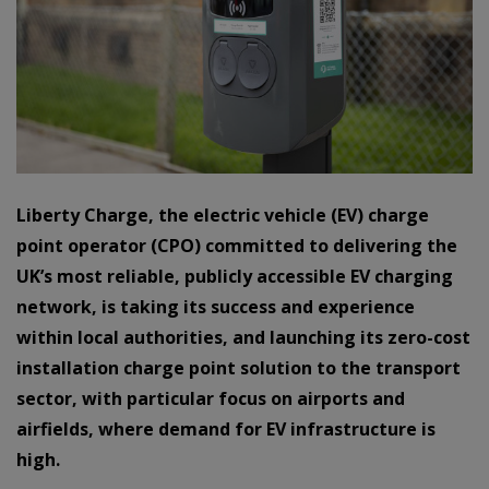
Liberty Charge, the electric vehicle (EV) charge
point operator (CPO) committed to delivering the
UK’s most reliable, publicly accessible EV charging
network, is taking its success and experience
within local authorities, and launching its zero-cost
installation charge point solution to the transport
sector, with particular focus on airports and
airfields, where demand for EV infrastructure is
high.