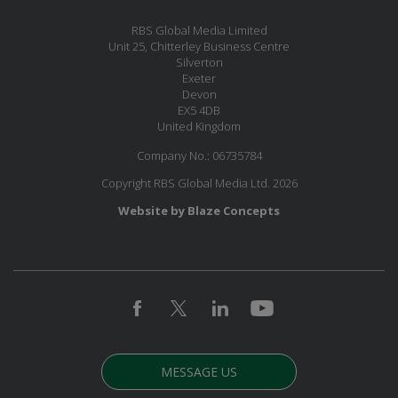
RBS Global Media Limited
Unit 25, Chitterley Business Centre
Silverton
Exeter
Devon
EX5 4DB
United Kingdom
Company No.: 06735784
Copyright RBS Global Media Ltd. 2026
Website by Blaze Concepts
MESSAGE US