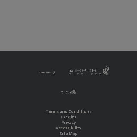
Terms and Conditions
Credits
Privacy
Accessibility
Site Map