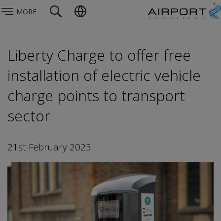
MORE
Liberty Charge to offer free
installation of electric vehicle
charge points to transport
sector
21st February 2023