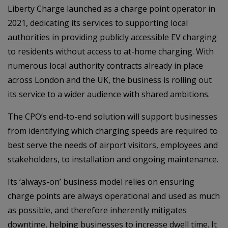
Liberty Charge launched as a charge point operator in
2021, dedicating its services to supporting local
authorities in providing publicly accessible EV charging
to residents without access to at-home charging. With
numerous local authority contracts already in place
across London and the UK, the business is rolling out
its service to a wider audience with shared ambitions.
The CPO’s end-to-end solution will support businesses
from identifying which charging speeds are required to
best serve the needs of airport visitors, employees and
stakeholders, to installation and ongoing maintenance.
Its ‘always-on’ business model relies on ensuring
charge points are always operational and used as much
as possible, and therefore inherently mitigates
downtime, helping businesses to increase dwell time. It