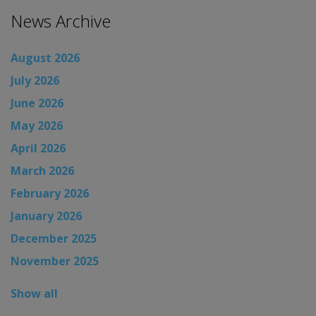
News Archive
August 2026
July 2026
June 2026
May 2026
April 2026
March 2026
February 2026
January 2026
December 2025
November 2025
Show all