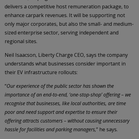
delivers a competitive host remuneration package, to
enhance carpark revenues. It will be supporting not
only major corporates, but also the small- and medium-
sized enterprise sector, serving independent and
regional sites.
Neil Isaacson, Liberty Charge CEO, says the company
understands what businesses consider important in
their EV infrastructure rollouts:
“
Our experience of the public sector has shown the
importance of an end-to-end, ‘one-stop-shop’ offering – we
recognise that businesses, like local authorities, are time
poor and need support and expertise to ensure their
offering attracts customers – without causing unnecessary
hassle for facilities and parking managers,
” he says.