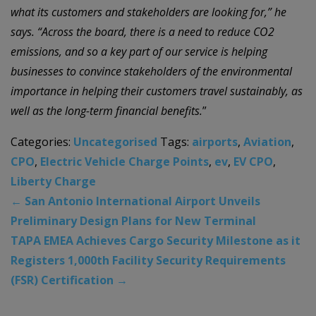
what its customers and stakeholders are looking for,” he
says. “Across the board, there is a need to reduce CO2
emissions, and so a key part of our service is helping
businesses to convince stakeholders of the environmental
importance in helping their customers travel sustainably, as
well as the long-term financial benefits.
”
Categories:
Uncategorised
Tags:
airports
,
Aviation
,
CPO
,
Electric Vehicle Charge Points
,
ev
,
EV CPO
,
Liberty Charge
←
San Antonio International Airport Unveils
Preliminary Design Plans for New Terminal
TAPA EMEA Achieves Cargo Security Milestone as it
Registers 1,000th Facility Security Requirements
(FSR) Certification
→