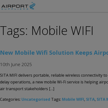
Tags: Mobile WIFI
New Mobile Wifi Solution Keeps Airpo
10th June 2025
SITA MIFI delivers portable, reliable wireless connectivity 
delay operations, a new mobile Wi-Fi service is helping air
air transport stakeholders […]
Categories:
Uncategorised
Tags:
Mobile WIFI
,
SITA
,
SITA 