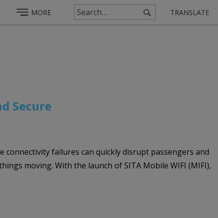
MORE
TRANSLATE
nd Secure
re connectivity failures can quickly disrupt passengers and
 things moving. With the launch of SITA Mobile WIFI (MIFI),