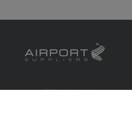
RBS Global Media Limited
Unit 25, Chitterley Business Centre
Silverton
Exeter
Devon
EX5 4DB
United Kingdom