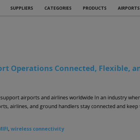
SUPPLIERS
CATEGORIES
PRODUCTS
AIRPORTS
rt Operations Connected, Flexible, a
to support airports and airlines worldwide In an industry whe
ports, airlines, and ground handlers stay connected and keep
MIFI
,
wireless connectivity