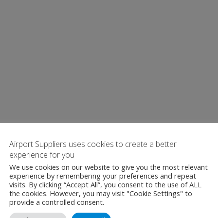
Airport Suppliers uses cookies to create a better
experience for you
We use cookies on our website to give you the most relevant
experience by remembering your preferences and repeat
visits. By clicking “Accept All”, you consent to the use of ALL
the cookies. However, you may visit "Cookie Settings" to
provide a controlled consent.