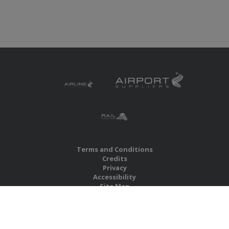
Terms and Conditions
Credits
Privacy
Accessibility
Site Map
RBS Global Media Limited
Unit 25, Chitterley Business Centre
Silverton