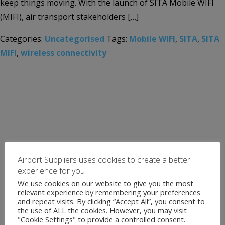
keep things moving. With the launch of SITA Mobile WIFI
(MIFI), air transport stakeholders […]
Categories:
Uncategorised
Tags:
Mobile WIFI
,
SITA
,
SITA
MIFI
,
wireless connectivity
Airport Suppliers uses cookies to create a better
experience for you
We use cookies on our website to give you the most
relevant experience by remembering your preferences
and repeat visits. By clicking “Accept All”, you consent to
the use of ALL the cookies. However, you may visit
"Cookie Settings" to provide a controlled consent.