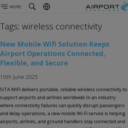
MORE
Tags: wireless connectivity
New Mobile Wifi Solution Keeps
Airport Operations Connected,
Flexible, and Secure
10th June 2025
SITA MIFI delivers portable, reliable wireless connectivity to
support airports and airlines worldwide In an industry
where connectivity failures can quickly disrupt passengers
and delay operations, a new mobile Wi-Fi service is helping
airports, airlines, and ground handlers stay connected and