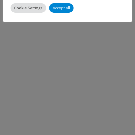
Cookie Settings
Accept All