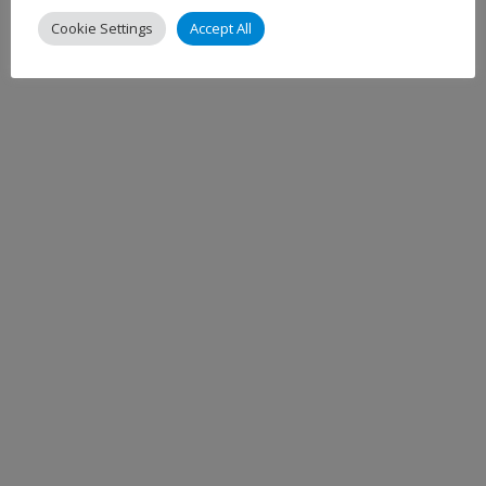
Cookie Settings
Accept All