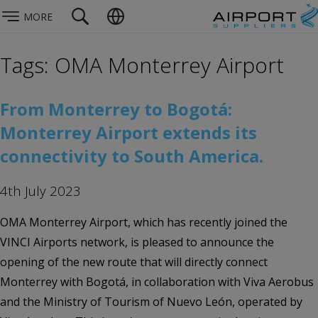
MORE
Tags: OMA Monterrey Airport
From Monterrey to Bogotá:
Monterrey Airport extends its
connectivity to South America.
4th July 2023
OMA Monterrey Airport, which has recently joined the
VINCI Airports network, is pleased to announce the
opening of the new route that will directly connect
Monterrey with Bogotá, in collaboration with Viva Aerobus
and the Ministry of Tourism of Nuevo León, operated by