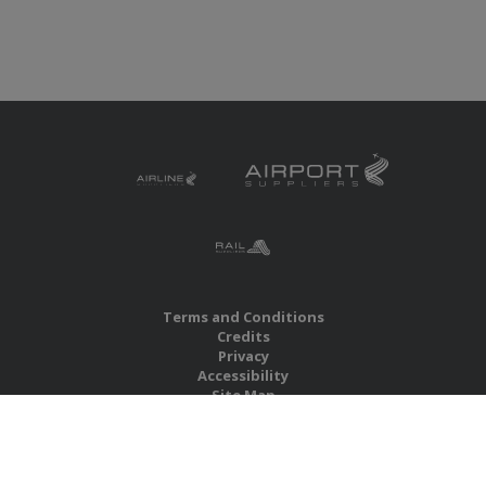
Terms and Conditions
Credits
Privacy
Accessibility
Site Map
RBS Global Media Limited
Unit 25, Chitterley Business Centre
Silverton