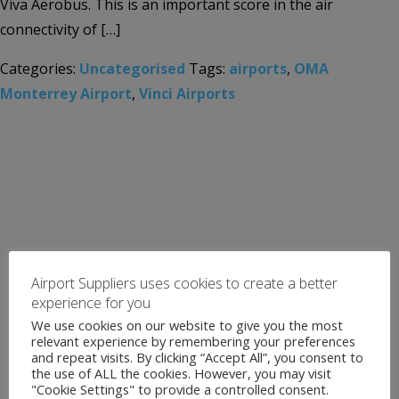
Viva Aerobus. This is an important score in the air
connectivity of […]
Categories:
Uncategorised
Tags:
airports
,
OMA
Monterrey Airport
,
Vinci Airports
Airport Suppliers uses cookies to create a better
experience for you
We use cookies on our website to give you the most
relevant experience by remembering your preferences
and repeat visits. By clicking “Accept All”, you consent to
the use of ALL the cookies. However, you may visit
"Cookie Settings" to provide a controlled consent.