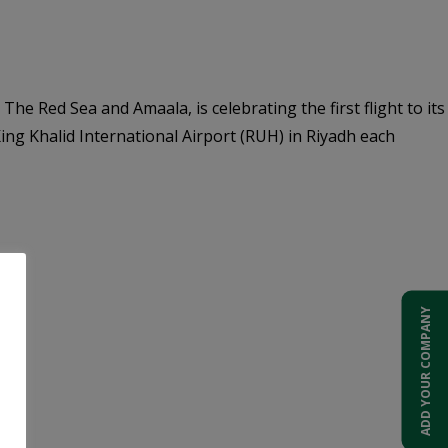
he Red Sea and Amaala, is celebrating the first flight to its
ng Khalid International Airport (RUH) in Riyadh each
ADD YOUR COMPANY