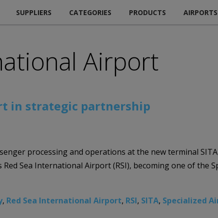
SUPPLIERS
CATEGORIES
PRODUCTS
AIRPORTS
ational Airport
t in strategic partnership
enger processing and operations at the new terminal SITA, t
 Red Sea International Airport (RSI), becoming one of the Sp
y
,
Red Sea International Airport
,
RSI
,
SITA
,
Specialized A