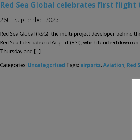
Red Sea Global celebrates first flight
26th September 2023
Red Sea Global (RSG), the multi-project developer behind the
Red Sea International Airport (RSI), which touched down o
Thursday and […]
Categories:
Uncategorised
Tags:
airports
,
Aviation
,
Red 