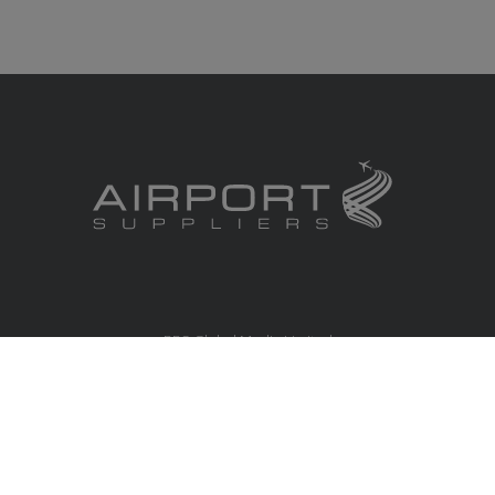
RBS Global Media Limited
Unit 25, Chitterley Business Centre
Silverton
Exeter
Devon
EX5 4DB
United Kingdom