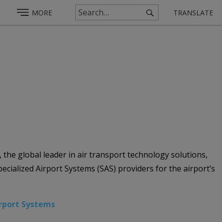
MORE
TRANSLATE
he global leader in air transport technology solutions,
ecialized Airport Systems (SAS) providers for the airport’s
irport Systems