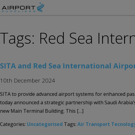
Tags: Red Sea Intern
SITA and Red Sea International Airpor
10th December 2024
SITA to provide advanced airport systems for enhanced pass
today announced a strategic partnership with Saudi Arabia’s
new Main Terminal Building. This […]
Categories:
Uncategorised
Tags:
Air Transport Tecnolog