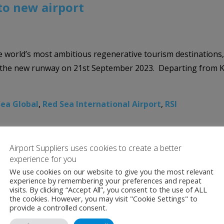
 to new airport
 world’s most ambitious regenerative tourism destinations, T
n the new runway on 21st September 2023. Departing from Ki
Sea Global
,
Red Sea International Airport
,
RSI
Airport Suppliers uses cookies to create a better
experience for you
We use cookies on our website to give you the most relevant
experience by remembering your preferences and repeat
visits. By clicking “Accept All”, you consent to the use of ALL
the cookies. However, you may visit "Cookie Settings" to
provide a controlled consent.