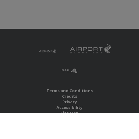
Terms and Conditions
Credits
Privacy
Accessibility
Site Map
RBS Global Media Limited
Unit 25, Chitterley Business Centre
Silverton