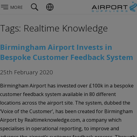
MORE
Tags: Realtime Knowledge
Birmingham Airport Invests in
Bespoke Customer Feedback System
25th February 2020
Birmingham Airport has invested over £100k in a bespoke
customer feedback system available in 80 different
locations across the airport site. The system, dubbed the
‘Voice of the Customer’, has been created for Birmingham
Airport by Realtimeknowledge.com, a company which
specialises in operational reporting, to improve and