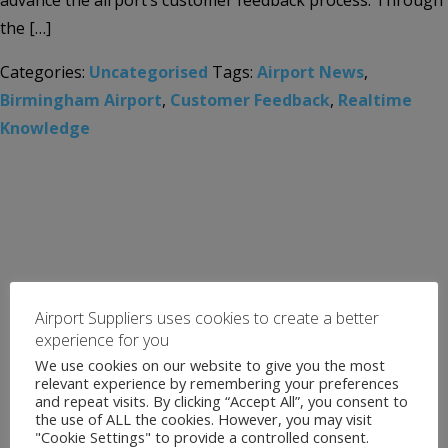
advance the airport’s customer feedback process. Through
the […]
Categories:
Uncategorised
Tags:
Airport News
,
Birmingham Airport
,
Customer Feedback
,
Realtime
Knowledge
Airport Suppliers uses cookies to create a better
experience for you
We use cookies on our website to give you the most
relevant experience by remembering your preferences
and repeat visits. By clicking “Accept All”, you consent to
the use of ALL the cookies. However, you may visit
"Cookie Settings" to provide a controlled consent.