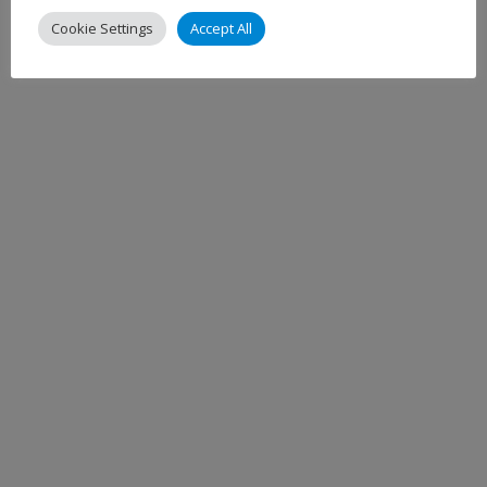
Cookie Settings
Accept All