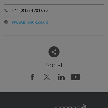
+44 (0)1284 701 696
www.bilcouk.co.uk
Social