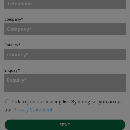
Company
*
Country
*
Enquiry
*
Tick to join our mailing list.
By doing so, you accept
our
Privacy Statement
.
SEND