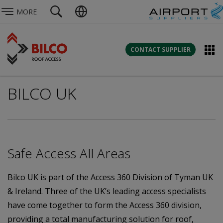
MORE
CONTACT SUPPLIER
BILCO UK
Safe Access All Areas
Bilco UK is part of the Access 360 Division of Tyman UK
& Ireland. Three of the UK’s leading access specialists
have come together to form the Access 360 division,
providing a total manufacturing solution for roof,