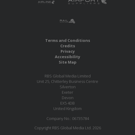
Terms and Conditions
Credits
Privacy
Accessibility
Site Map
RBS Global Media Limited
Unit 25, Chitterley Business Centre
Silverton
Exeter
Devon
EX5 4DB
United Kingdom
Company No.: 06735784
Copyright RBS Global Media Ltd. 2026