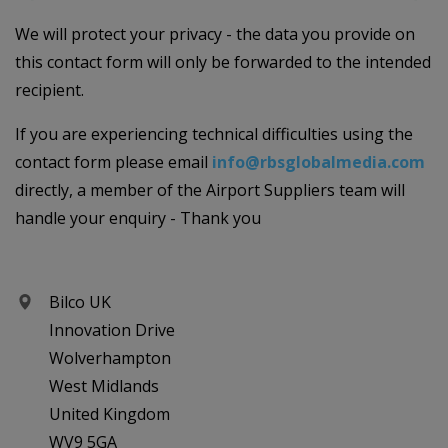
We will protect your privacy - the data you provide on
this contact form will only be forwarded to the intended
recipient.
If you are experiencing technical difficulties using the
contact form please email
info@rbsglobalmedia.com
directly, a member of the Airport Suppliers team will
handle your enquiry - Thank you
Bilco UK
Innovation Drive
Wolverhampton
West Midlands
United Kingdom
WV9 5GA