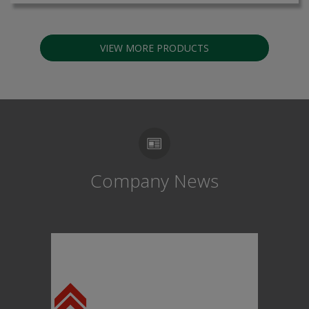
VIEW MORE PRODUCTS
Company News