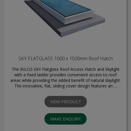
SKY FLATGLASS 1000 x 1500mm Roof Hatch
The BILCO SKY Flatglass Roof Access Hatch and Skylight
with a fixed ladder provides convenient access to roof
areas while providing the added benefit of natural daylight.
The innovative, flat, sliding cover design features an …
VIEW PRODUCT
MAKE ENQUIRY