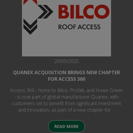
29/09/2025
QUANEX ACQUISITION BRINGS NEW CHAPTER
FOR ACCESS 360
Access 360 - home to Bilco, Profab, and Howe Green
- is now part of global manufacturer Quanex, with
customers set to benefit from significant investment
and innovation, as part of a new chapter for …
READ MORE