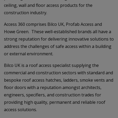
ceiling, wall and floor access products for the
construction industry.
Access 360 comprises Bilco UK, Profab Access and
Howe Green. These well-established brands all have a
strong reputation for delivering innovative solutions to
address the challenges of safe access within a building
or external environment.
Bilco UK is a roof access specialist supplying the
commercial and construction sectors with standard and
bespoke roof access hatches, ladders, smoke vents and
floor doors with a reputation amongst architects,
engineers, specifiers, and construction trades for
providing high quality, permanent and reliable roof
access solutions.