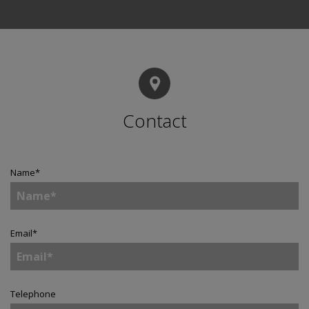
Contact
Name
*
Email
*
Telephone