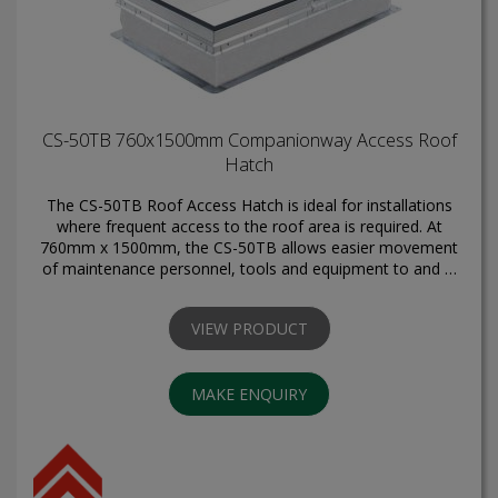
CS-50TB 760x1500mm Companionway Access Roof
Hatch
The CS-50TB Roof Access Hatch is ideal for installations
where frequent access to the roof area is required. At
760mm x 1500mm, the CS-50TB allows easier movement
of maintenance personnel, tools and equipment to and …
VIEW PRODUCT
MAKE ENQUIRY