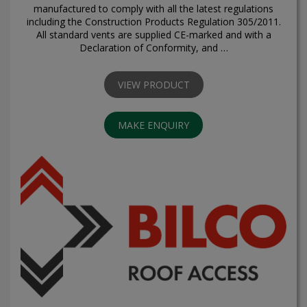
manufactured to comply with all the latest regulations
including the Construction Products Regulation 305/2011.
All standard vents are supplied CE-marked and with a
Declaration of Conformity, and …
VIEW PRODUCT
MAKE ENQUIRY