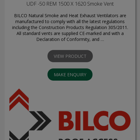
UDF -50 REM 1500 X 1620 Smoke Vent
BILCO Natural Smoke and Heat Exhaust Ventilators are
manufactured to comply with all the latest regulations
including the Construction Products Regulation 305/2011.
All standard vents are supplied CE-marked and with a
Declaration of Conformity, and …
VIEW PRODUCT
MAKE ENQUIRY