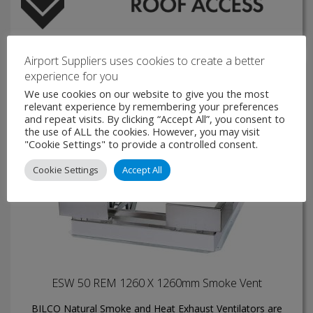
Airport Suppliers uses cookies to create a better
experience for you
We use cookies on our website to give you the most
relevant experience by remembering your preferences
and repeat visits. By clicking “Accept All”, you consent to
the use of ALL the cookies. However, you may visit
"Cookie Settings" to provide a controlled consent.
Cookie Settings
Accept All
ESW 50 REM 1260 X 1260mm Smoke Vent
BILCO Natural Smoke and Heat Exhaust Ventilators are