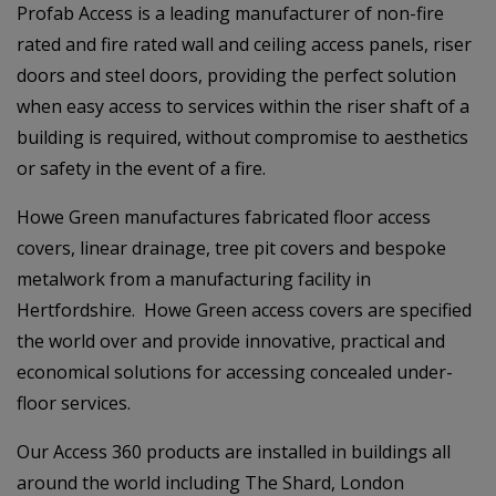
Profab Access is a leading manufacturer of non-fire
rated and fire rated wall and ceiling access panels, riser
doors and steel doors, providing the perfect solution
when easy access to services within the riser shaft of a
building is required, without compromise to aesthetics
or safety in the event of a fire.
Howe Green manufactures fabricated floor access
covers, linear drainage, tree pit covers and bespoke
metalwork from a manufacturing facility in
Hertfordshire. Howe Green access covers are specified
the world over and provide innovative, practical and
economical solutions for accessing concealed under-
floor services.
Our Access 360 products are installed in buildings all
around the world including The Shard, London