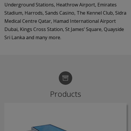
Underground Stations, Heathrow Airport, Emirates
Stadium, Harrods, Sands Casino, The Kennel Club, Sidra
Medical Centre Qatar, Hamad International Airport
Dubai, Kings Cross Station, St James’ Square, Quayside
Sri Lanka and many more.
Products