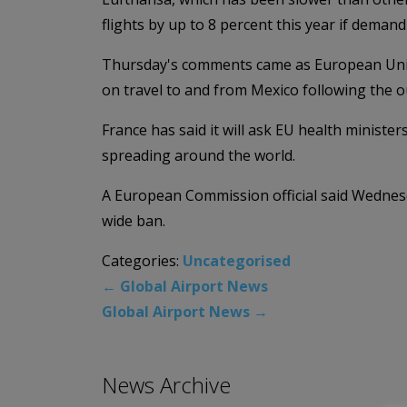
flights by up to 8 percent this year if deman
Thursday's comments came as European Union
on travel to and from Mexico following the o
France has said it will ask EU health minister
spreading around the world.
A European Commission official said Wednesd
wide ban.
Categories:
Uncategorised
←
Global Airport News
Global Airport News
→
News Archive