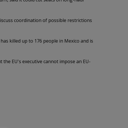
cuss coordination of possible restrictions
 has killed up to 176 people in Mexico and is
ut the EU's executive cannot impose an EU-