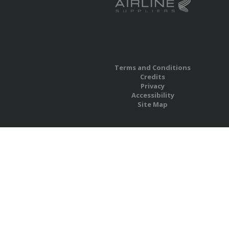
Terms and Conditions
Credits
Privacy
Accessibility
Site Map