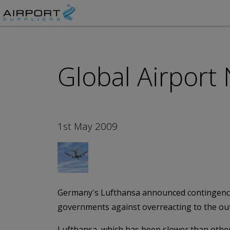
Global Airport
1st May 2009
Germany's Lufthansa announced contingency pl
governments against overreacting to the ou
Lufthansa, which has been slower than other 