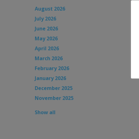
August 2026
July 2026
June 2026
May 2026
April 2026
March 2026
February 2026
January 2026
December 2025
November 2025
Show all