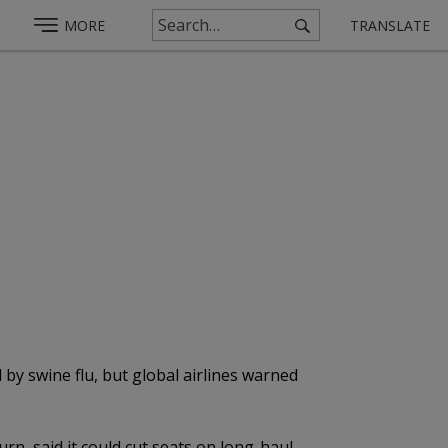
MORE
TRANSLATE
by swine flu, but global airlines warned
n, said it could cut seats on long-haul