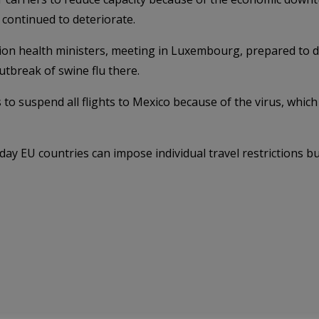
d continued to deteriorate.
 health ministers, meeting in Luxembourg, prepared to dis
utbreak of swine flu there.
s to suspend all flights to Mexico because of the virus, which
ay EU countries can impose individual travel restrictions b