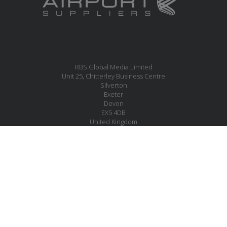
RBS Global Media Limited
Unit 25, Chitterley Business Centre
Silverton
Exeter
Devon
EX5 4DB
United Kingdom
MESSAGE US
JOIN OUR MAILING LIST