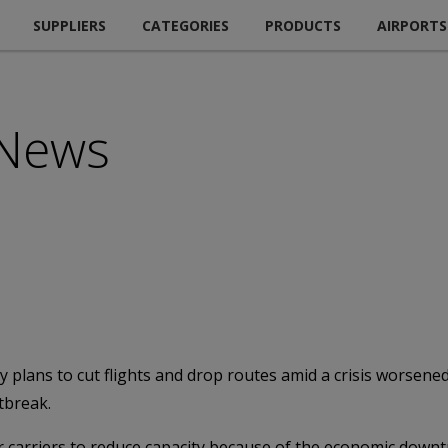
SUPPLIERS
CATEGORIES
PRODUCTS
AIRPORTS
 News
ans to cut flights and drop routes amid a crisis worsened 
tbreak.
carriers to reduce capacity because of the economic downtur