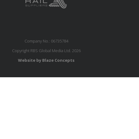
Company No.: 06735784
Copyright RBS Global Media Ltd. 2026
Website by Blaze Concepts