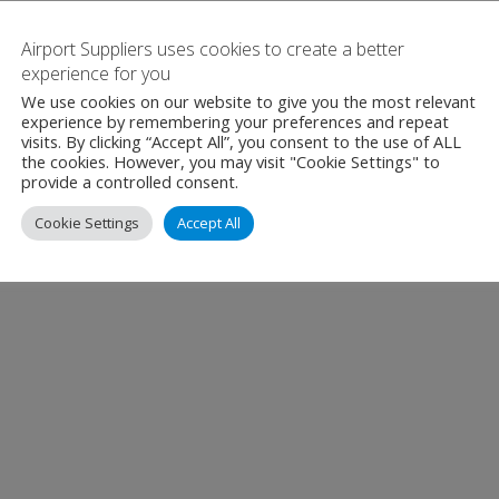
Airport Suppliers uses cookies to create a better
experience for you
We use cookies on our website to give you the most relevant
experience by remembering your preferences and repeat
visits. By clicking “Accept All”, you consent to the use of ALL
the cookies. However, you may visit "Cookie Settings" to
provide a controlled consent.
Cookie Settings
Accept All